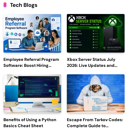
Tech Blogs
Employee Referral Program
Xbox Server Status July
Software: Boost Hiring
2026: Live Updates and
Efficiency and Employee
Outage Reports
Engagement
Benefits of Using a Python
Escape From Tarkov Codes:
Basics Cheat Sheet
Complete Guide to