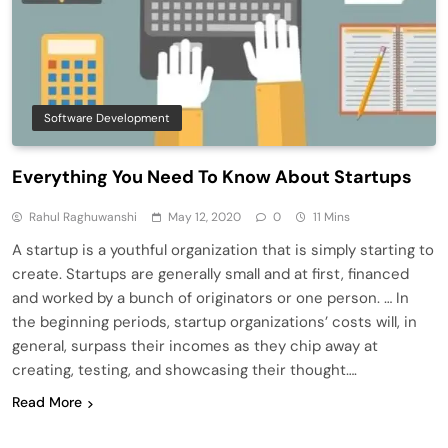
Software Development
Everything You Need To Know About Startups
Rahul Raghuwanshi
May 12, 2020
0
11 Mins
A startup is a youthful organization that is simply starting to
create. Startups are generally small and at first, financed
and worked by a bunch of originators or one person. … In
the beginning periods, startup organizations’ costs will, in
general, surpass their incomes as they chip away at
creating, testing, and showcasing their thought….
Read More