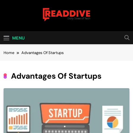
Skip
to
content
Read Dive
Daily Dose Of Tech
MENU
Home
Advantages Of Startups
Advantages Of Startups