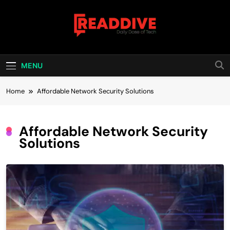
Skip
to
content
Read Dive
Daily Dose Of Tech
MENU
Home
Affordable Network Security Solutions
Affordable Network Security
Solutions