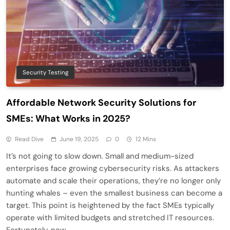
Security Testing
Affordable Network Security Solutions for
SMEs: What Works in 2025?
Read Dive
June 19, 2025
0
12 Mins
It’s not going to slow down. Small and medium-sized
enterprises face growing cybersecurity risks. As attackers
automate and scale their operations, they’re no longer only
hunting whales – even the smallest business can become a
target. This point is heightened by the fact SMEs typically
operate with limited budgets and stretched IT resources.