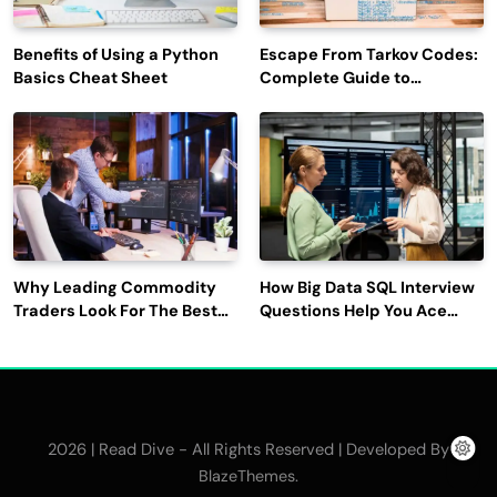
Benefits of Using a Python
Escape From Tarkov Codes:
Basics Cheat Sheet
Complete Guide to
Rewards, Redemption, and
Latest Updates
Why Leading Commodity
How Big Data SQL Interview
Traders Look For The Best
Questions Help You Ace
CTRM Software
Technical Interviews?
Companies?
2026 | Read Dive - All Rights Reserved | Developed By
.
BlazeThemes