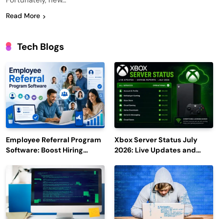
Fortunately, new…
Read More
Tech Blogs
Employee Referral Program
Xbox Server Status July
Software: Boost Hiring
2026: Live Updates and
Efficiency and Employee
Outage Reports
Engagement