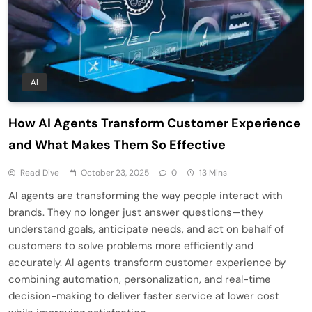
AI
How AI Agents Transform Customer Experience
and What Makes Them So Effective
Read Dive
October 23, 2025
0
13 Mins
AI agents are transforming the way people interact with
brands. They no longer just answer questions—they
understand goals, anticipate needs, and act on behalf of
customers to solve problems more efficiently and
accurately. AI agents transform customer experience by
combining automation, personalization, and real-time
decision-making to deliver faster service at lower cost