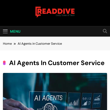
Skip
to
content
Read Dive
Daily Dose Of Tech
MENU
Home
AI Agents in Customer Service
AI Agents In Customer Service