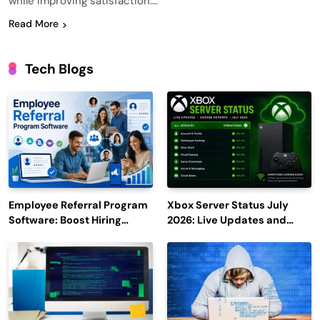
while improving satisfaction….
Read More
Tech Blogs
Employee Referral Program
Xbox Server Status July
Software: Boost Hiring
2026: Live Updates and
Efficiency and Employee
Outage Reports
Engagement