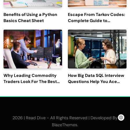
Benefits of Using a Python
Escape From Tarkov Codes:
Basics Cheat Sheet
Complete Guide to
Rewards, Redemption, and
Latest Updates
Why Leading Commodity
How Big Data SQL Interview
Traders Look For The Best
Questions Help You Ace
CTRM Software
Technical Interviews?
Companies?
2026 | Read Dive - All Rights Reserved | Developed By
.
BlazeThemes