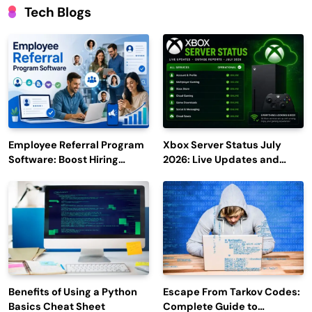
Tech Blogs
Employee Referral Program
Xbox Server Status July
Software: Boost Hiring
2026: Live Updates and
Efficiency and Employee
Outage Reports
Engagement
Benefits of Using a Python
Escape From Tarkov Codes:
Basics Cheat Sheet
Complete Guide to