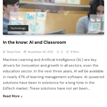
Technology
In the know: AI and Classroom
Read Dive
November 26, 2021
0
8 Mins
Machine Learning and Artificial Intelligence (AL) are key
drivers for innovation and growth in all sectors, even the
education sector. In the next three years, AI will be available
in nearly 47% of learning management software. AI-powered
solutions have been in existence for a long time in the
EdTech market. These solutions have not yet been…
Read More