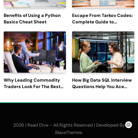
Benefits of Using a Python
Escape From Tarkov Codes:
Basics Cheat Sheet
Complete Guide to
Rewards, Redemption, and
Latest Updates
Why Leading Commodity
How Big Data SQL Interview
Traders Look For The Best
Questions Help You Ace
CTRM Software
Technical Interviews?
Companies?
2026 | Read Dive - All Rights Reserved | Developed By
.
BlazeThemes