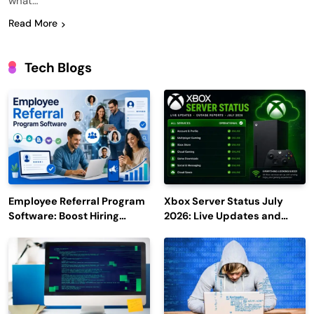
what…
Read More
Tech Blogs
Employee Referral Program
Xbox Server Status July
Software: Boost Hiring
2026: Live Updates and
Efficiency and Employee
Outage Reports
Engagement