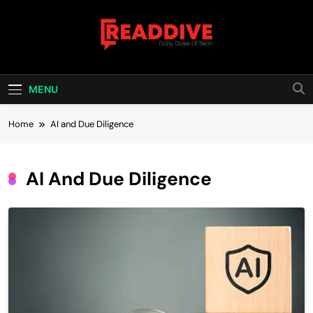
Skip
to
content
Read Dive
Daily Dose Of Tech
MENU
Home
AI and Due Diligence
AI And Due Diligence