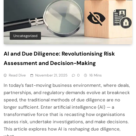
Uncategorized
AI and Due Diligence: Revolutionising Risk
Assessment and Decision-Making
Read Dive
November 21, 2025
0
16 Mins
In today’s fast-moving business environment, where deals,
partnerships, and regulatory demands evolve at breakneck
speed, the traditional methods of due diligence are no
longer sufficient. Enter artificial intelligence (AI) — a
transformative force that is recasting how organisations
assess risk, undertake investigations, and make decisions.
This article explores how AI is reshaping due diligence,