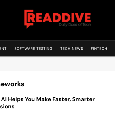
Read Dive
Daily Dose Of Tech
ENT
SOFTWARE TESTING
TECH NEWS
FINTECH
meworks
AI Helps You Make Faster, Smarter
sions