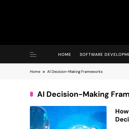
Skip
to
content
HOME
SOFTWARE DEVELOPM
Home
AI Decision-Making Frameworks
AI Decision-Making Fra
How 
Deci