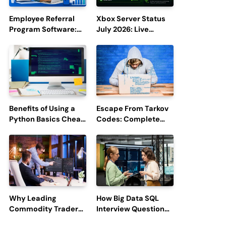
Employee Referral
Xbox Server Status
Program Software:
July 2026: Live
Boost Hiring
Updates and Outage
Efficiency and
Reports
Employee
Engagement
Benefits of Using a
Escape From Tarkov
Python Basics Cheat
Codes: Complete
Sheet
Guide to Rewards,
Redemption, and
Latest Updates
Why Leading
How Big Data SQL
Commodity Traders
Interview Questions
Look For The Best
Help You Ace