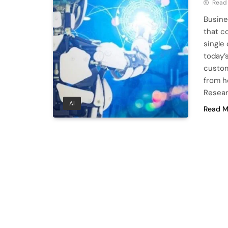
Read
Busine
that c
single
today’
custom
from h
Resear
AI
Read M