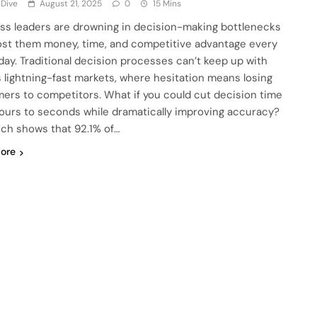
 Dive
August 21, 2025
0
15 Mins
ss leaders are drowning in decision-making bottlenecks
ost them money, time, and competitive advantage every
 day. Traditional decision processes can’t keep up with
s lightning-fast markets, where hesitation means losing
ers to competitors. What if you could cut decision time
ours to seconds while dramatically improving accuracy?
ch shows that 92.1% of…
ore