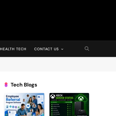
HEALTH TECH
CONTACT US
Tech Blogs