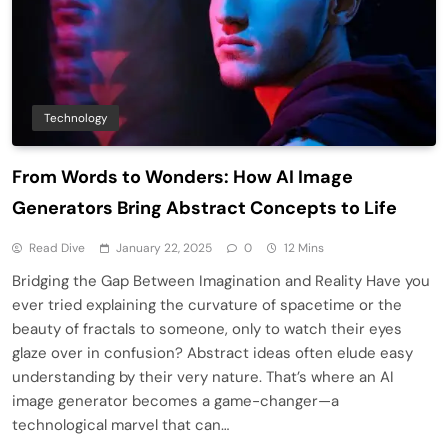
Technology
From Words to Wonders: How AI Image
Generators Bring Abstract Concepts to Life
Read Dive
January 22, 2025
0
12 Mins
Bridging the Gap Between Imagination and Reality Have you
ever tried explaining the curvature of spacetime or the
beauty of fractals to someone, only to watch their eyes
glaze over in confusion? Abstract ideas often elude easy
understanding by their very nature. That’s where an AI
image generator becomes a game-changer—a
technological marvel that can…