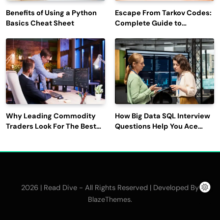
Benefits of Using a Python
Escape From Tarkov Codes:
Basics Cheat Sheet
Complete Guide to
Rewards, Redemption, and
Latest Updates
Why Leading Commodity
How Big Data SQL Interview
Traders Look For The Best
Questions Help You Ace
CTRM Software
Technical Interviews?
Companies?
2026 | Read Dive - All Rights Reserved | Developed By
.
BlazeThemes