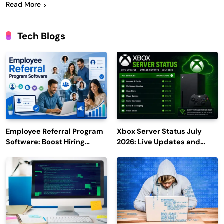
Read More
Tech Blogs
Employee Referral Program
Xbox Server Status July
Software: Boost Hiring
2026: Live Updates and
Efficiency and Employee
Outage Reports
Engagement