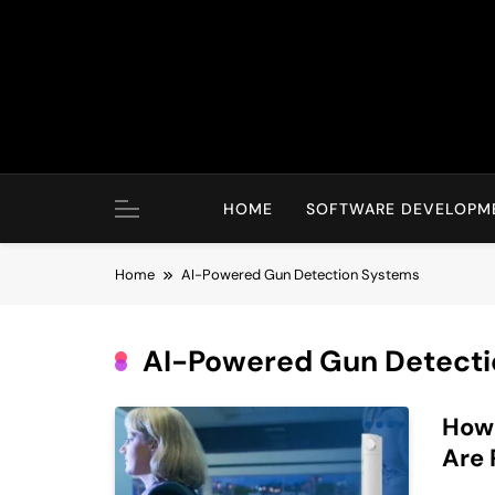
Skip
to
content
HOME
SOFTWARE DEVELOPM
Home
AI-Powered Gun Detection Systems
AI-Powered Gun Detecti
How
Are 