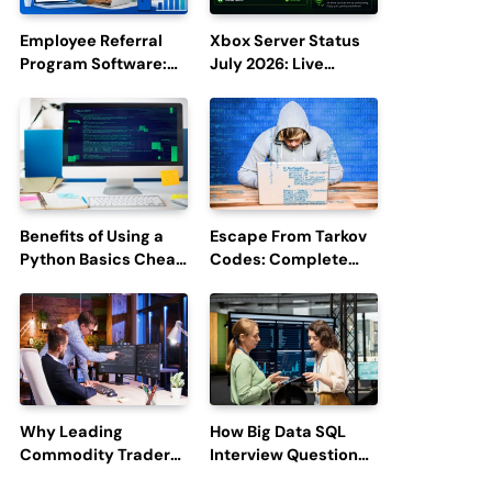
Employee Referral
Xbox Server Status
Program Software:
July 2026: Live
Boost Hiring
Updates and Outage
Efficiency and
Reports
Employee
Engagement
Benefits of Using a
Escape From Tarkov
Python Basics Cheat
Codes: Complete
Sheet
Guide to Rewards,
Redemption, and
Latest Updates
Why Leading
How Big Data SQL
Commodity Traders
Interview Questions
Look For The Best
Help You Ace