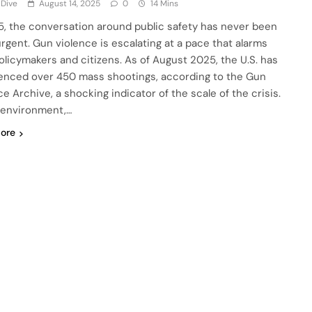
 Dive
August 14, 2025
0
14 Mins
5, the conversation around public safety has never been
rgent. Gun violence is escalating at a pace that alarms
olicymakers and citizens. As of August 2025, the U.S. has
enced over 450 mass shootings, according to the Gun
e Archive, a shocking indicator of the scale of the crisis.
s environment,…
ore