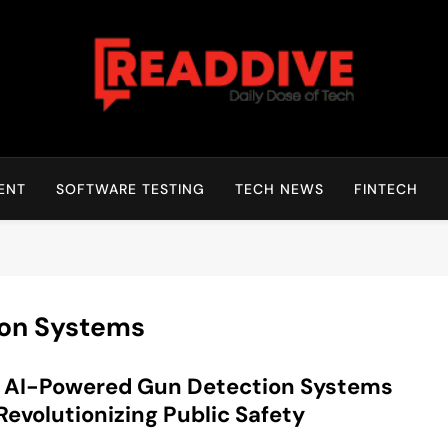
Read Dive
Daily Dose Of Tech
ENT
SOFTWARE TESTING
TECH NEWS
FINTECH
on Systems
 AI-Powered Gun Detection Systems
Revolutionizing Public Safety