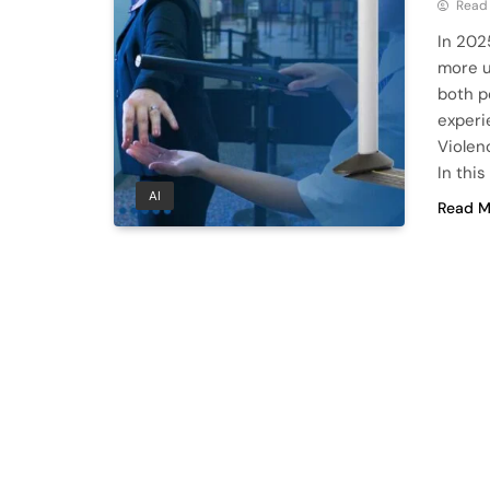
Read
In 202
more u
both p
experi
Violenc
In thi
AI
Read M