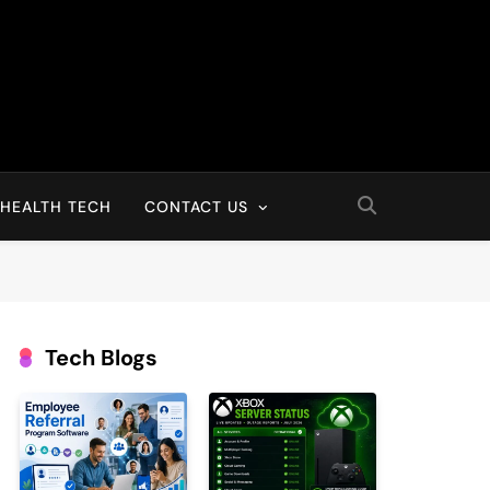
HEALTH TECH
CONTACT US
Tech Blogs