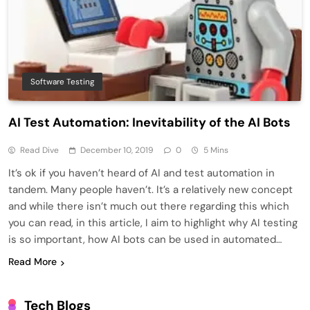
Software Testing
AI Test Automation: Inevitability of the AI Bots
Read Dive
December 10, 2019
0
5 Mins
It’s ok if you haven’t heard of AI and test automation in
tandem. Many people haven’t. It’s a relatively new concept
and while there isn’t much out there regarding this which
you can read, in this article, I aim to highlight why AI testing
is so important, how AI bots can be used in automated…
Read More
Tech Blogs