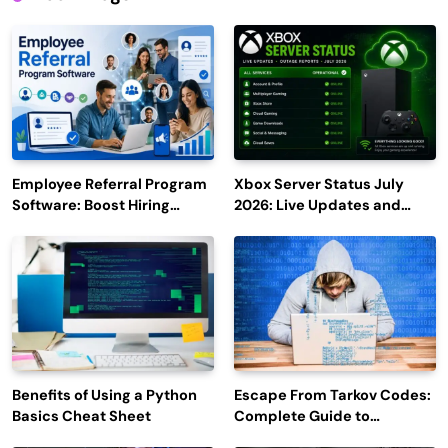
Employee Referral Program
Xbox Server Status July
Software: Boost Hiring
2026: Live Updates and
Efficiency and Employee
Outage Reports
Engagement
Benefits of Using a Python
Escape From Tarkov Codes:
Basics Cheat Sheet
Complete Guide to
Rewards, Redemption, and