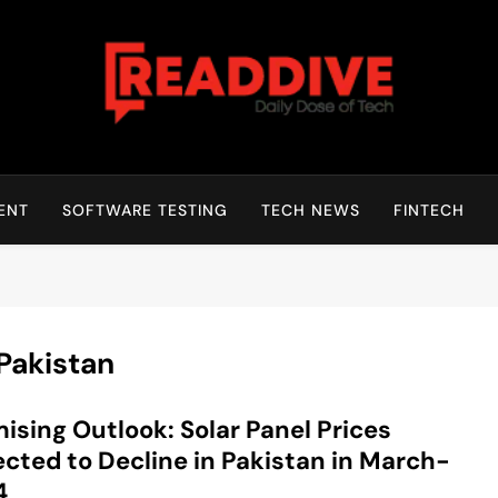
Read Dive
Daily Dose Of Tech
ENT
SOFTWARE TESTING
TECH NEWS
FINTECH
 Pakistan
ising Outlook: Solar Panel Prices
cted to Decline in Pakistan in March-
4