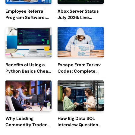
Employee Referral
Xbox Server Status
Program Software:
July 2026: Live
Boost Hiring
Updates and Outage
Efficiency and
Reports
Employee
Engagement
Benefits of Using a
Escape From Tarkov
Python Basics Cheat
Codes: Complete
Sheet
Guide to Rewards,
Redemption, and
Latest Updates
Why Leading
How Big Data SQL
Commodity Traders
Interview Questions
Look For The Best
Help You Ace