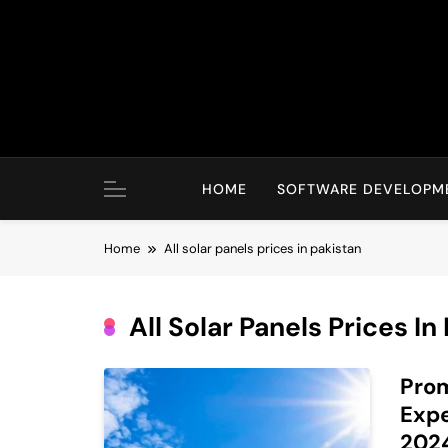
Skip
to
content
HOME
SOFTWARE DEVELOPM
Home
All solar panels prices in pakistan
All Solar Panels Prices In
Prom
Expe
202