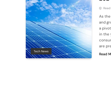
Read
As the
and gr
a pivo
in the
consum
are pr
Tech News
Read M