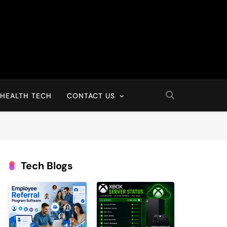
HEALTH TECH
CONTACT US
Tech Blogs