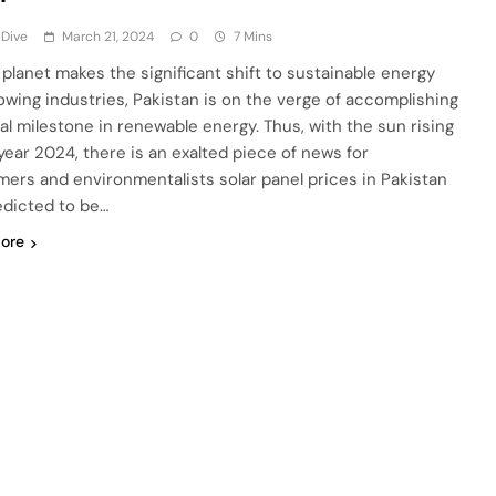
 Dive
March 21, 2024
0
7 Mins
 planet makes the significant shift to sustainable energy
owing industries, Pakistan is on the verge of accomplishing
tal milestone in renewable energy. Thus, with the sun rising
 year 2024, there is an exalted piece of news for
ers and environmentalists solar panel prices in Pakistan
edicted to be…
ore