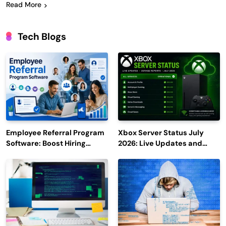
Read More
Tech Blogs
Employee Referral Program
Xbox Server Status July
Software: Boost Hiring
2026: Live Updates and
Efficiency and Employee
Outage Reports
Engagement