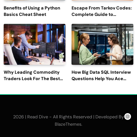
Benefits of Using a Python
Escape From Tarkov Codes:
Basics Cheat Sheet
Complete Guide to
Rewards, Redemption, and
Latest Updates
Why Leading Commodity
How Big Data SQL Interview
Traders Look For The Best
Questions Help You Ace
CTRM Software
Technical Interviews?
Companies?
2026 | Read Dive - All Rights Reserved | Developed By
.
BlazeThemes