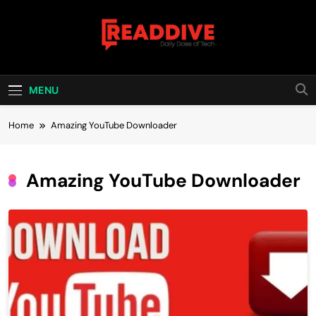
Skip
to
content
Read Dive
Daily Dose Of Tech
MENU
Home
Amazing YouTube Downloader
Amazing YouTube Downloader