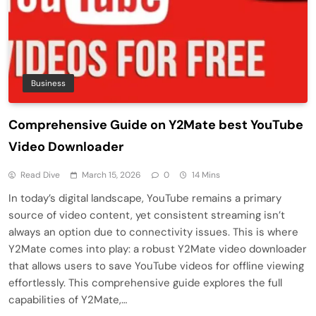
Business
Comprehensive Guide on Y2Mate best YouTube
Video Downloader
Read Dive
March 15, 2026
0
14 Mins
In today’s digital landscape, YouTube remains a primary
source of video content, yet consistent streaming isn’t
always an option due to connectivity issues. This is where
Y2Mate comes into play: a robust Y2Mate video downloader
that allows users to save YouTube videos for offline viewing
effortlessly. This comprehensive guide explores the full
capabilities of Y2Mate,…