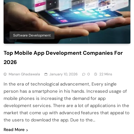
Software Development
Top Mobile App Development Companies For
2026
Manan Ghadawala
January 10, 2026
0
22 Mins
In the era of technological advancement, Every single
person has a smartphone in his hands. Increased usage of
mobile phones is increasing the demand for app
development services. There are a lot of applications in the
market that come up with advanced features that appeal to
the users to download the app. Due to the…
Read More