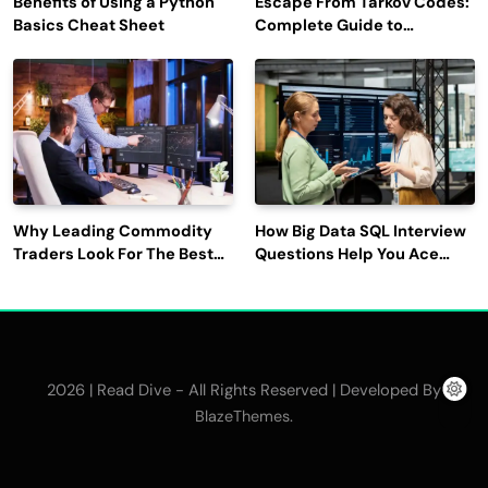
Benefits of Using a Python
Escape From Tarkov Codes:
Basics Cheat Sheet
Complete Guide to
Rewards, Redemption, and
Latest Updates
Why Leading Commodity
How Big Data SQL Interview
Traders Look For The Best
Questions Help You Ace
CTRM Software
Technical Interviews?
Companies?
2026 | Read Dive - All Rights Reserved | Developed By
.
BlazeThemes