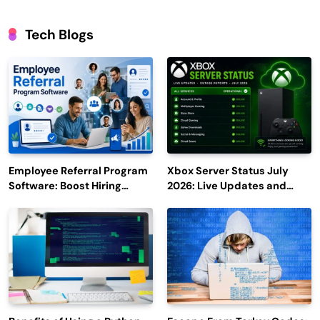
Tech Blogs
Employee Referral Program
Xbox Server Status July
Software: Boost Hiring
2026: Live Updates and
Efficiency and Employee
Outage Reports
Engagement