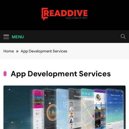
Skip
to
content
Read Dive
Daily Dose Of Tech
MENU
Home
App Development Services
App Development Services