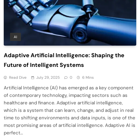
AI
Adaptive Artificial Intelligence: Shaping the
Future of Intelligent Systems
Read Dive
July 29, 2025
0
6 Mins
Artificial Intelligence (AI) has emerged as a key component
of contemporary technology, impacting sectors such as
healthcare and finance. Adaptive artificial intelligence,
which is a system that can learn, change, and adjust in real
time to shifting environments and data inputs, is one of the
most promising areas of artificial intelligence. Adaptive AI is
perfect…