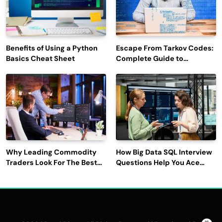
Benefits of Using a Python
Escape From Tarkov Codes:
Basics Cheat Sheet
Complete Guide to
Rewards, Redemption, and
Latest Updates
Why Leading Commodity
How Big Data SQL Interview
Traders Look For The Best
Questions Help You Ace
CTRM Software
Technical Interviews?
Companies?