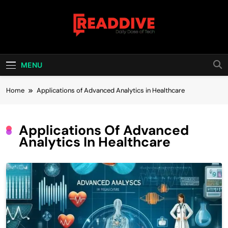
Skip
to
content
Read Dive
Daily Dose Of Tech
MENU
Home
Applications of Advanced Analytics in Healthcare
Applications Of Advanced
Analytics In Healthcare