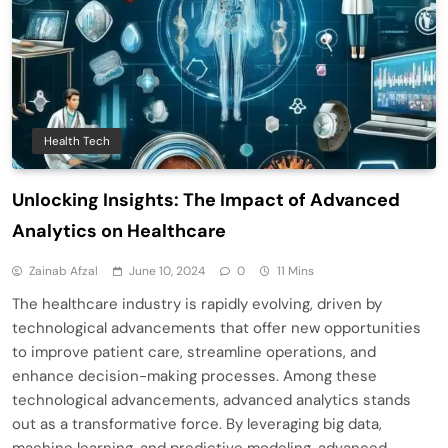
Health Tech
Unlocking Insights: The Impact of Advanced
Analytics on Healthcare
Zainab Afzal
June 10, 2024
0
11 Mins
The healthcare industry is rapidly evolving, driven by
technological advancements that offer new opportunities
to improve patient care, streamline operations, and
enhance decision-making processes. Among these
technological advancements, advanced analytics stands
out as a transformative force. By leveraging big data,