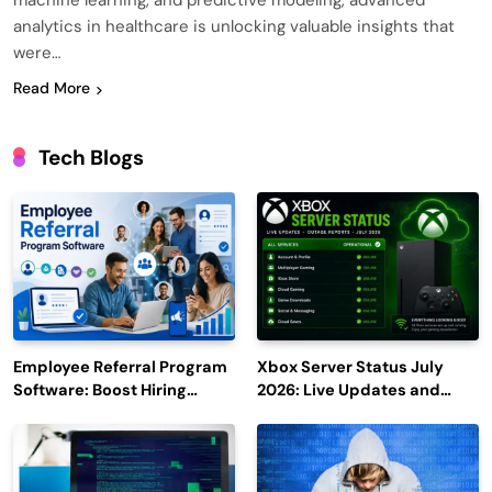
machine learning, and predictive modeling, advanced
analytics in healthcare is unlocking valuable insights that
were…
Read More
Tech Blogs
Employee Referral Program
Xbox Server Status July
Software: Boost Hiring
2026: Live Updates and
Efficiency and Employee
Outage Reports
Engagement