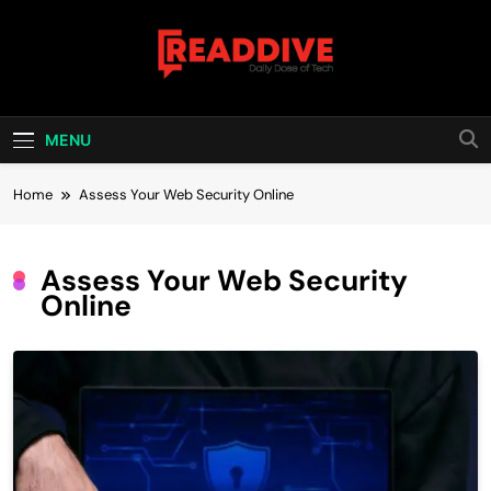
Skip
to
content
Read Dive
Daily Dose Of Tech
MENU
Home
Assess Your Web Security Online
Assess Your Web Security
Online