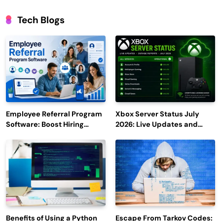
Tech Blogs
Employee Referral Program
Xbox Server Status July
Software: Boost Hiring
2026: Live Updates and
Efficiency and Employee
Outage Reports
Engagement
Benefits of Using a Python
Escape From Tarkov Codes: