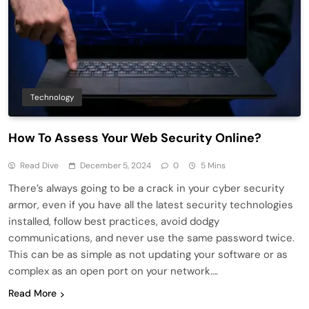
Technology
How To Assess Your Web Security Online?
Read Dive
December 5, 2024
0
5 Mins
There’s always going to be a crack in your cyber security
armor, even if you have all the latest security technologies
installed, follow best practices, avoid dodgy
communications, and never use the same password twice.
This can be as simple as not updating your software or as
complex as an open port on your network….
Read More