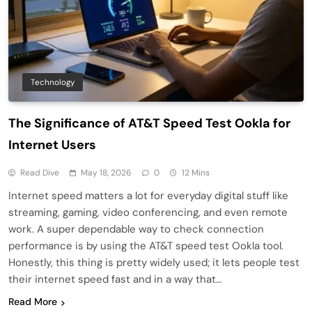
Technology
The Significance of AT&T Speed Test Ookla for
Internet Users
Read Dive
May 18, 2026
0
12 Mins
Internet speed matters a lot for everyday digital stuff like
streaming, gaming, video conferencing, and even remote
work. A super dependable way to check connection
performance is by using the AT&T speed test Ookla tool.
Honestly, this thing is pretty widely used; it lets people test
their internet speed fast and in a way that…
Read More