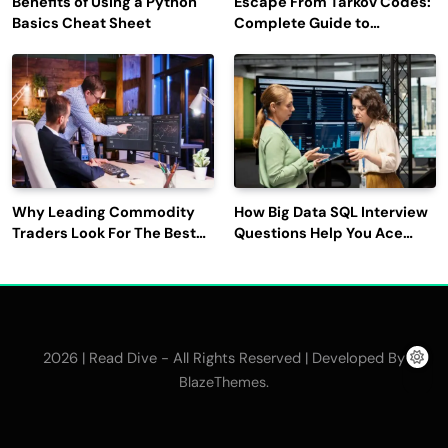
Benefits of Using a Python
Escape From Tarkov Codes:
Basics Cheat Sheet
Complete Guide to
Rewards, Redemption, and
Latest Updates
Why Leading Commodity
How Big Data SQL Interview
Traders Look For The Best
Questions Help You Ace
CTRM Software
Technical Interviews?
Companies?
2026 | Read Dive - All Rights Reserved | Developed By
.
BlazeThemes