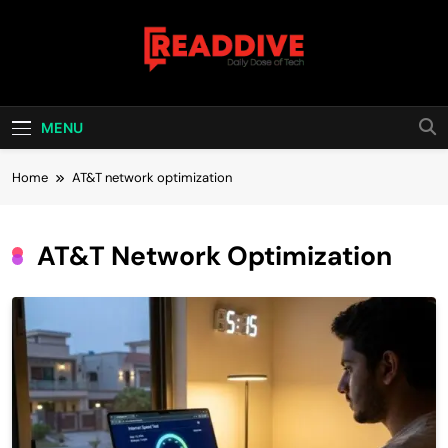
Skip
to
content
Read Dive
Daily Dose Of Tech
MENU
Home
AT&T network optimization
AT&T Network Optimization