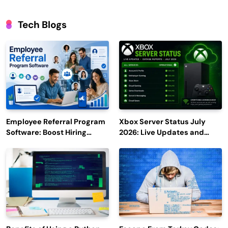
Tech Blogs
Employee Referral Program
Xbox Server Status July
Software: Boost Hiring
2026: Live Updates and
Efficiency and Employee
Outage Reports
Engagement