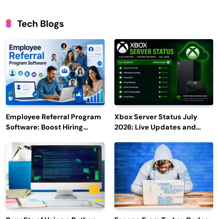
Tech Blogs
Employee Referral Program
Xbox Server Status July
Software: Boost Hiring
2026: Live Updates and
Efficiency and Employee
Outage Reports
Engagement