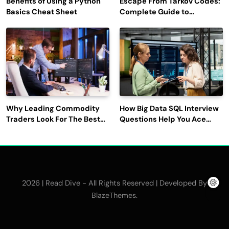
Benefits of Using a Python
Escape From Tarkov Codes:
Basics Cheat Sheet
Complete Guide to
Rewards, Redemption, and
Latest Updates
Why Leading Commodity
How Big Data SQL Interview
Traders Look For The Best
Questions Help You Ace
CTRM Software
Technical Interviews?
Companies?
2026 | Read Dive - All Rights Reserved | Developed By
.
BlazeThemes