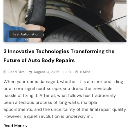
Test Automation
3 Innovative Technologies Transforming the
Future of Auto Body Repairs
Read Dive
August 14, 2025
0
8 Mins
When your car is damaged, whether it is a minor door ding
or a more significant scrape, you dread the inevitable
hassle of fixing it. After all, what follows has traditionally
been a tedious process of long waits, multiple
appointments, and the uncertainty of the final repair quality.
However, a quiet revolution is underway in…
Read More