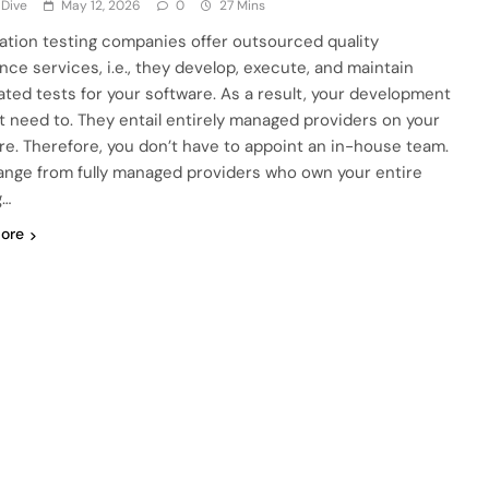
 Dive
May 12, 2026
0
27 Mins
tion testing companies offer outsourced quality
nce services, i.e., they develop, execute, and maintain
ted tests for your software. As a result, your development
t need to. They entail entirely managed providers on your
re. Therefore, you don’t have to appoint an in-house team.
ange from fully managed providers who own your entire
g…
ore