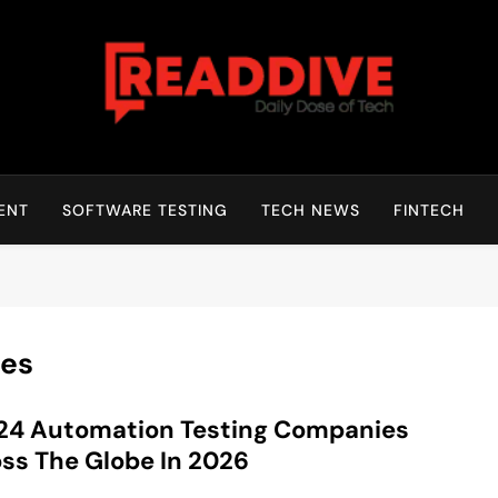
Read Dive
Daily Dose Of Tech
ENT
SOFTWARE TESTING
TECH NEWS
FINTECH
es
24 Automation Testing Companies
ss The Globe In 2026