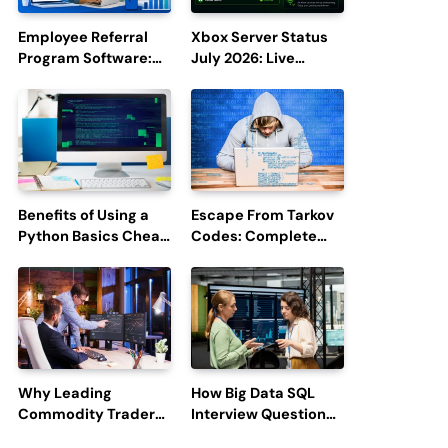
Employee Referral
Xbox Server Status
Program Software:
July 2026: Live
Boost Hiring
Updates and Outage
Efficiency and
Reports
Employee
Engagement
Benefits of Using a
Escape From Tarkov
Python Basics Cheat
Codes: Complete
Sheet
Guide to Rewards,
Redemption, and
Latest Updates
Why Leading
How Big Data SQL
Commodity Traders
Interview Questions
Look For The Best
Help You Ace