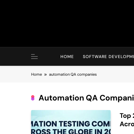
Skip
to
content
HOME
SOFTWARE DEVELOPM
Home
automation QA companies
Automation QA Compani
Top 
Acro