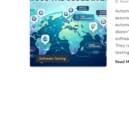
Read
Automa
assura
automa
doesn’
softwa
They r
testin
Software Testing
Read M