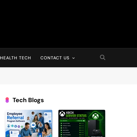
HEALTH TECH
CONTACT US
Tech Blogs