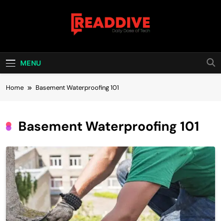
Skip
to
content
Read Dive
Daily Dose Of Tech
MENU
Home
Basement Waterproofing 101
Basement Waterproofing 101