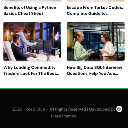
Benefits of Using a Python
Escape From Tarkov Codes:
Basics Cheat Sheet
Complete Guide to
Rewards, Redemption, and
Latest Updates
Why Leading Commodity
How Big Data SQL Interview
Traders Look For The Best
Questions Help You Ace
CTRM Software
Technical Interviews?
Companies?
2026 | Read Dive - All Rights Reserved | Developed By
.
BlazeThemes