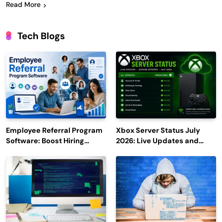
Read More
Tech Blogs
Employee Referral Program
Xbox Server Status July
Software: Boost Hiring
2026: Live Updates and
Efficiency and Employee
Outage Reports
Engagement