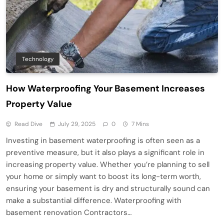
Technology
How Waterproofing Your Basement Increases
Property Value
Read Dive
July 29, 2025
0
7 Mins
Investing in basement waterproofing is often seen as a
preventive measure, but it also plays a significant role in
increasing property value. Whether you’re planning to sell
your home or simply want to boost its long-term worth,
ensuring your basement is dry and structurally sound can
make a substantial difference. Waterproofing with
basement renovation Contractors…