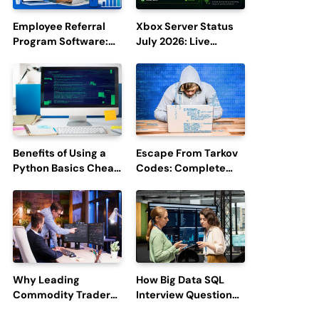
Employee Referral
Xbox Server Status
Program Software:
July 2026: Live
Boost Hiring
Updates and Outage
Efficiency and
Reports
Employee
Engagement
Benefits of Using a
Escape From Tarkov
Python Basics Cheat
Codes: Complete
Sheet
Guide to Rewards,
Redemption, and
Latest Updates
Why Leading
How Big Data SQL
Commodity Traders
Interview Questions
Look For The Best
Help You Ace