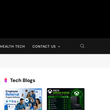
HEALTH TECH
CONTACT US
Tech Blogs