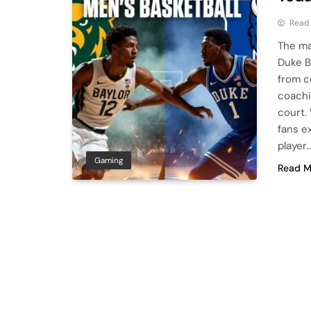
Read
The ma
Duke B
from c
coachi
court.
fans e
player
Gaming
Read M