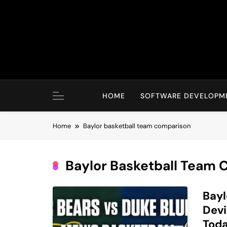
Skip
to
content
HOME
SOFTWARE DEVELOPM
Home
Baylor basketball team comparison
Baylor Basketball Team
Bayl
Devi
Tod