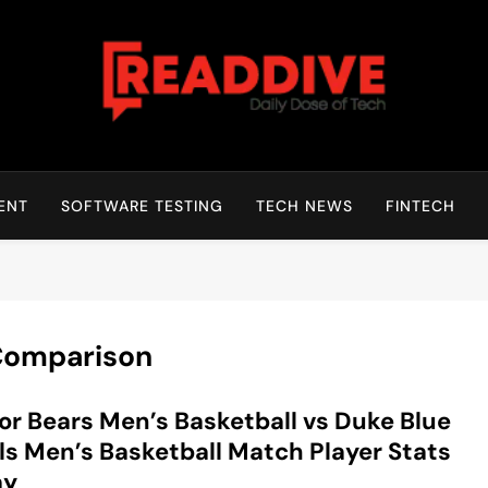
Read Dive
Daily Dose Of Tech
ENT
SOFTWARE TESTING
TECH NEWS
FINTECH
 Comparison
or Bears Men’s Basketball vs Duke Blue
ls Men’s Basketball Match Player Stats
ay