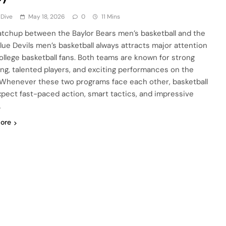
 Dive
May 18, 2026
0
11 Mins
tchup between the Baylor Bears men’s basketball and the
lue Devils men’s basketball always attracts major attention
ollege basketball fans. Both teams are known for strong
ng, talented players, and exciting performances on the
 Whenever these two programs face each other, basketball
xpect fast-paced action, smart tactics, and impressive
…
ore