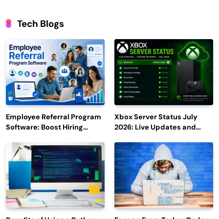
Tech Blogs
Employee Referral Program
Xbox Server Status July
Software: Boost Hiring
2026: Live Updates and
Efficiency and Employee
Outage Reports
Engagement