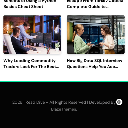
Benefits of Using a Python
Escape From Tarkov Codes:
Basics Cheat Sheet
Complete Guide to
Rewards, Redemption, and
Latest Updates
Why Leading Commodity
How Big Data SQL Interview
Traders Look For The Best
Questions Help You Ace
CTRM Software
Technical Interviews?
Companies?
2026 | Read Dive - All Rights Reserved | Developed By
.
BlazeThemes