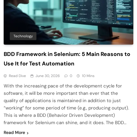
Technology
BDD Framework in Selenium: 5 Main Reasons to
Use It for Test Automation
Read Dive
June 30, 2026
0
10 Mins
With the increasing pace of the development cycle for
software, it will be more important than ever that the
quality of applications is maintained in addition to just
“working” for some period of time (e.g., producing output).
This is where a BDD (Behavior Driven Development)
framework for Selenium can shine, and it does. The BDD…
Read More