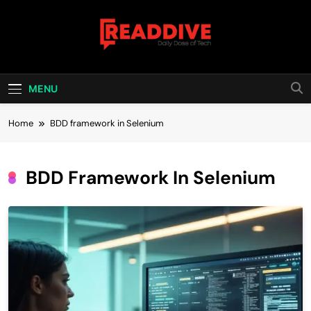
Skip
to
content
Read Dive
Daily Dose Of Tech
MENU
Home
BDD framework in Selenium
BDD Framework In Selenium