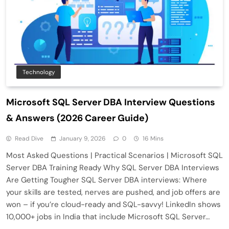
Technology
Microsoft SQL Server DBA Interview Questions
& Answers (2026 Career Guide)
Read Dive
January 9, 2026
0
16 Mins
Most Asked Questions | Practical Scenarios | Microsoft SQL
Server DBA Training Ready Why SQL Server DBA Interviews
Are Getting Tougher SQL Server DBA interviews: Where
your skills are tested, nerves are pushed, and job offers are
won – if you’re cloud-ready and SQL-savvy! LinkedIn shows
10,000+ jobs in India that include Microsoft SQL Server…