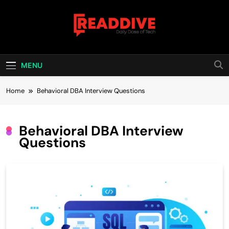
Skip
to
content
Read Dive
Daily Dose Of Tech
MENU
Home
Behavioral DBA Interview Questions
Behavioral DBA Interview
Questions