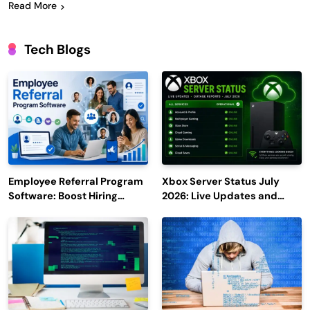
Read More
Tech Blogs
Employee Referral Program
Xbox Server Status July
Software: Boost Hiring
2026: Live Updates and
Efficiency and Employee
Outage Reports
Engagement