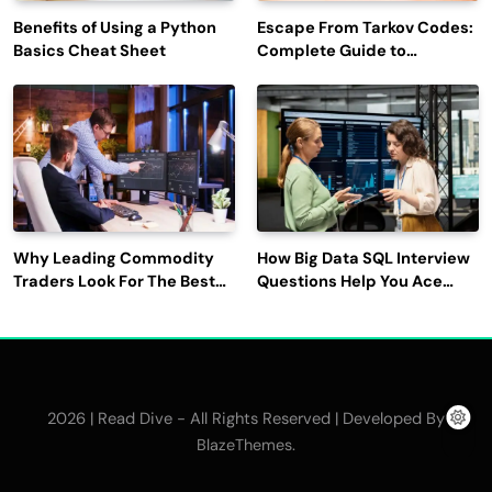
Benefits of Using a Python
Escape From Tarkov Codes:
Basics Cheat Sheet
Complete Guide to
Rewards, Redemption, and
Latest Updates
Why Leading Commodity
How Big Data SQL Interview
Traders Look For The Best
Questions Help You Ace
CTRM Software
Technical Interviews?
Companies?
2026 | Read Dive - All Rights Reserved | Developed By
.
BlazeThemes