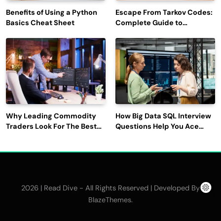
Benefits of Using a Python
Escape From Tarkov Codes:
Basics Cheat Sheet
Complete Guide to
Rewards, Redemption, and
Latest Updates
Why Leading Commodity
How Big Data SQL Interview
Traders Look For The Best
Questions Help You Ace
CTRM Software
Technical Interviews?
Companies?
2026 | Read Dive - All Rights Reserved | Developed By
.
BlazeThemes