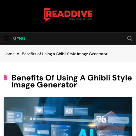
Skip
to
content
Read Dive
Daily Dose Of Tech
MENU
Home
Benefits of Using a Ghibli Style Image Generator
Benefits Of Using A Ghibli Style
Image Generator