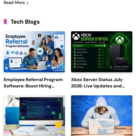
Read More
Tech Blogs
Employee Referral Program
Xbox Server Status July
Software: Boost Hiring
2026: Live Updates and
Efficiency and Employee
Outage Reports
Engagement