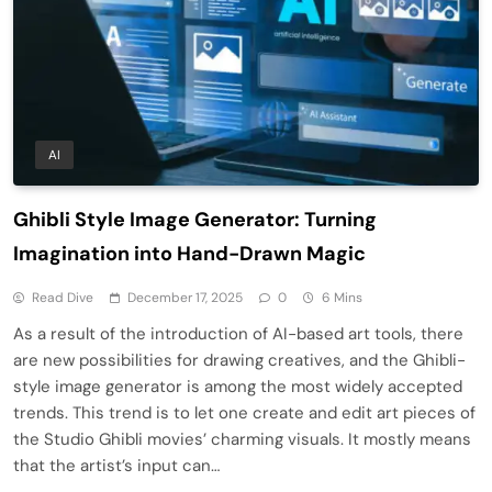
AI
Ghibli Style Image Generator: Turning
Imagination into Hand-Drawn Magic
Read Dive
December 17, 2025
0
6 Mins
As a result of the introduction of AI-based art tools, there
are new possibilities for drawing creatives, and the Ghibli-
style image generator is among the most widely accepted
trends. This trend is to let one create and edit art pieces of
the Studio Ghibli movies’ charming visuals. It mostly means
that the artist’s input can…