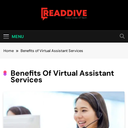
Skip
to
content
Read Dive
Daily Dose Of Tech
MENU
Home
Benefits of Virtual Assistant Services
Benefits Of Virtual Assistant
Services