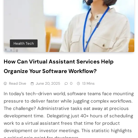
Health Tech
How Can Virtual Assistant Services Help
Organize Your Software Workflow?
Read Dive
June 20, 2025
0
13 Mins
In today’s tech-driven world, software teams face mounting
pressure to deliver faster while juggling complex workflows.
The challenge? Administrative tasks eat away at precious
development time. Delegating just 40+ hours of scheduling
work to a virtual assistant frees that time for product
development or investor meetings. This statistic highlights