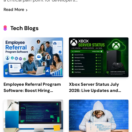
a critical pain point for developers…
Read More
Tech Blogs
Employee Referral Program
Xbox Server Status July
Software: Boost Hiring
2026: Live Updates and
Efficiency and Employee
Outage Reports
Engagement