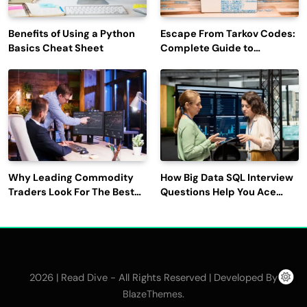
Benefits of Using a Python
Escape From Tarkov Codes:
Basics Cheat Sheet
Complete Guide to
Rewards, Redemption, and
Latest Updates
Why Leading Commodity
How Big Data SQL Interview
Traders Look For The Best
Questions Help You Ace
CTRM Software
Technical Interviews?
Companies?
2026 | Read Dive - All Rights Reserved | Developed By
.
BlazeThemes