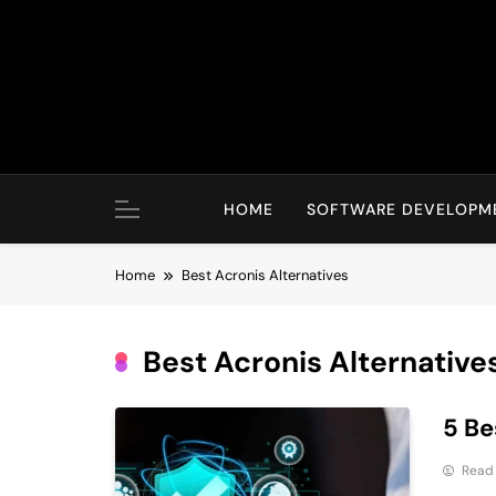
Skip
to
content
HOME
SOFTWARE DEVELOPM
Home
Best Acronis Alternatives
Best Acronis Alternative
5 Be
Read