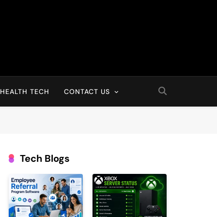
HEALTH TECH
CONTACT US
Tech Blogs