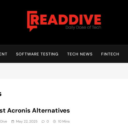
Read Dive
Daily Dose Of Tech
ENT
SOFTWARE TESTING
TECH NEWS
FINTECH
s
st Acronis Alternatives
 Dive
May 22, 2025
0
10 Mins