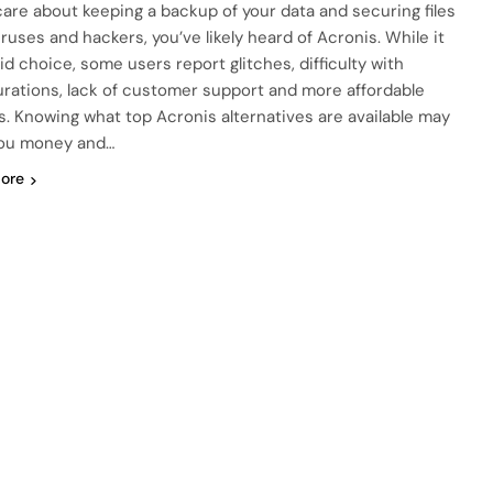
 care about keeping a backup of your data and securing files
iruses and hackers, you’ve likely heard of Acronis. While it
lid choice, some users report glitches, difficulty with
urations, lack of customer support and more affordable
s. Knowing what top Acronis alternatives are available may
you money and…
ore