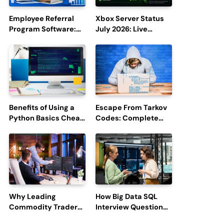
Employee Referral
Xbox Server Status
Program Software:
July 2026: Live
Boost Hiring
Updates and Outage
Efficiency and
Reports
Employee
Engagement
Benefits of Using a
Escape From Tarkov
Python Basics Cheat
Codes: Complete
Sheet
Guide to Rewards,
Redemption, and
Latest Updates
Why Leading
How Big Data SQL
Commodity Traders
Interview Questions
Look For The Best
Help You Ace