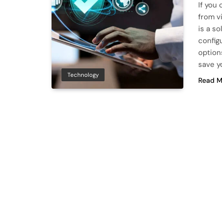
If you
from v
is a so
config
option
save 
Technology
Read M