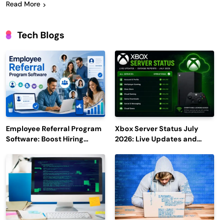
Read More
Tech Blogs
Employee Referral Program
Xbox Server Status July
Software: Boost Hiring
2026: Live Updates and
Efficiency and Employee
Outage Reports
Engagement