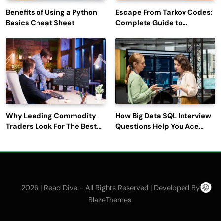
Benefits of Using a Python
Escape From Tarkov Codes:
Basics Cheat Sheet
Complete Guide to
Rewards, Redemption, and
Latest Updates
Why Leading Commodity
How Big Data SQL Interview
Traders Look For The Best
Questions Help You Ace
CTRM Software
Technical Interviews?
Companies?
2026 | Read Dive - All Rights Reserved | Developed By
.
BlazeThemes