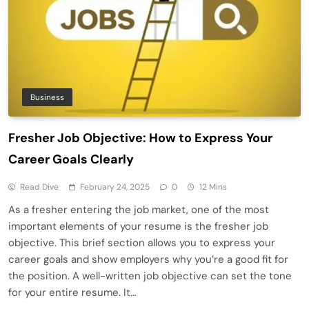
Business
Fresher Job Objective: How to Express Your
Career Goals Clearly
Read Dive
February 24, 2025
0
12 Mins
As a fresher entering the job market, one of the most
important elements of your resume is the fresher job
objective. This brief section allows you to express your
career goals and show employers why you’re a good fit for
the position. A well-written job objective can set the tone
for your entire resume. It…