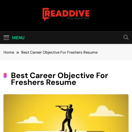
Skip
to
content
Read Dive
Daily Dose Of Tech
MENU
Home
Best Career Objective For Freshers Resume
Best Career Objective For
Freshers Resume