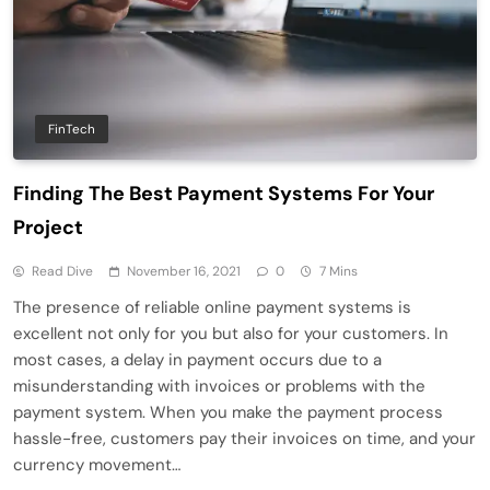
FinTech
Finding The Best Payment Systems For Your
Project
Read Dive
November 16, 2021
0
7 Mins
The presence of reliable online payment systems is
excellent not only for you but also for your customers. In
most cases, a delay in payment occurs due to a
misunderstanding with invoices or problems with the
payment system. When you make the payment process
hassle-free, customers pay their invoices on time, and your
currency movement…