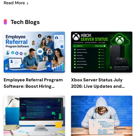
Read More
Tech Blogs
Employee Referral Program
Xbox Server Status July
Software: Boost Hiring
2026: Live Updates and
Efficiency and Employee
Outage Reports
Engagement