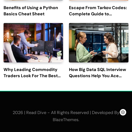
Benefits of Using a Python
Escape From Tarkov Codes:
Basics Cheat Sheet
Complete Guide to
Rewards, Redemption, and
Latest Updates
Why Leading Commodity
How Big Data SQL Interview
Traders Look For The Best
Questions Help You Ace
CTRM Software
Technical Interviews?
Companies?
2026 | Read Dive - All Rights Reserved | Developed By
.
BlazeThemes