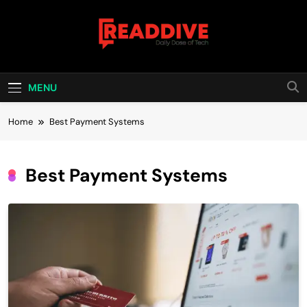
Skip
to
content
Read Dive
Daily Dose Of Tech
MENU
Home
Best Payment Systems
Best Payment Systems