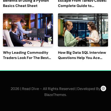
Benefits of Using a Python
Escape From Tarkov Codes:
Basics Cheat Sheet
Complete Guide to
Rewards, Redemption, and
Latest Updates
Why Leading Commodity
How Big Data SQL Interview
Traders Look For The Best
Questions Help You Ace
CTRM Software
Technical Interviews?
Companies?
2026 | Read Dive - All Rights Reserved | Developed By
.
BlazeThemes