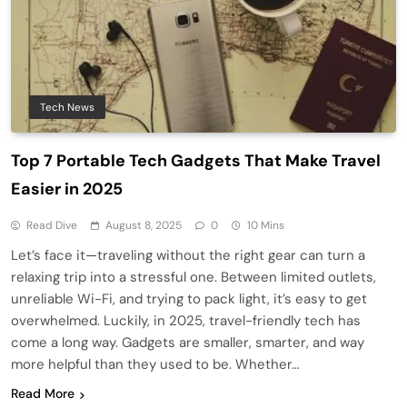
Tech News
Top 7 Portable Tech Gadgets That Make Travel
Easier in 2025
Read Dive
August 8, 2025
0
10 Mins
Let’s face it—traveling without the right gear can turn a
relaxing trip into a stressful one. Between limited outlets,
unreliable Wi-Fi, and trying to pack light, it’s easy to get
overwhelmed. Luckily, in 2025, travel-friendly tech has
come a long way. Gadgets are smaller, smarter, and way
more helpful than they used to be. Whether…
Read More