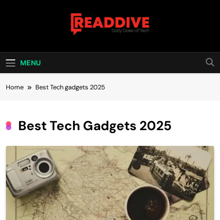
Skip
to
content
Read Dive
Daily Dose Of Tech
MENU
Home
Best Tech gadgets 2025
Best Tech Gadgets 2025