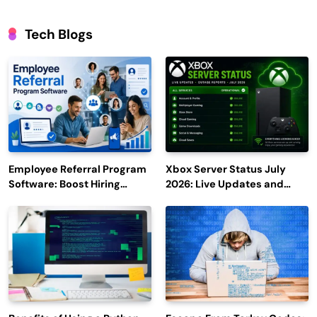
Tech Blogs
Employee Referral Program
Xbox Server Status July
Software: Boost Hiring
2026: Live Updates and
Efficiency and Employee
Outage Reports
Engagement