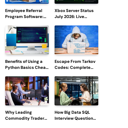
Employee Referral
Xbox Server Status
Program Software:
July 2026: Live
Boost Hiring
Updates and Outage
Efficiency and
Reports
Employee
Engagement
Benefits of Using a
Escape From Tarkov
Python Basics Cheat
Codes: Complete
Sheet
Guide to Rewards,
Redemption, and
Latest Updates
Why Leading
How Big Data SQL
Commodity Traders
Interview Questions
Look For The Best
Help You Ace