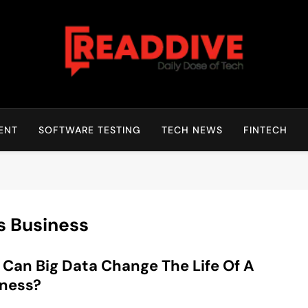
Read Dive
Daily Dose Of Tech
ENT
SOFTWARE TESTING
TECH NEWS
FINTECH
ts Business
Can Big Data Change The Life Of A
iness?