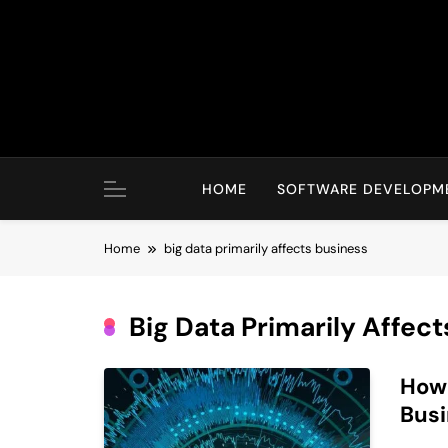
Skip
to
content
HOME
SOFTWARE DEVELOPM
Home
big data primarily affects business
Big Data Primarily Affec
How 
Bus