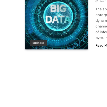
Read
The spr
enterp
dynami
channe
of inf
byte. 
Business
Read M