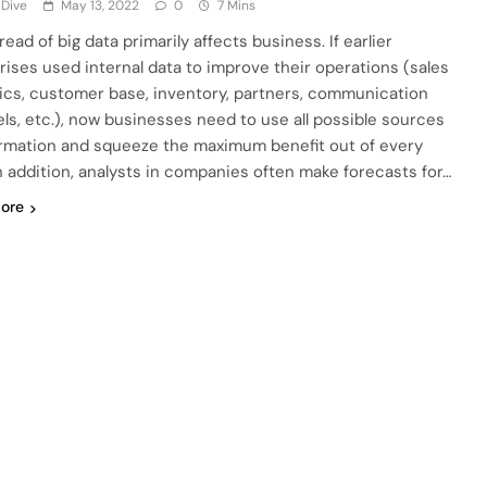
 Dive
May 13, 2022
0
7 Mins
ead of big data primarily affects business. If earlier
rises used internal data to improve their operations (sales
cs, customer base, inventory, partners, communication
ls, etc.), now businesses need to use all possible sources
ormation and squeeze the maximum benefit out of every
In addition, analysts in companies often make forecasts for…
ore