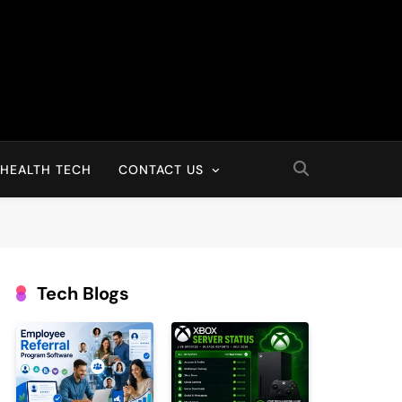
HEALTH TECH
CONTACT US
Tech Blogs