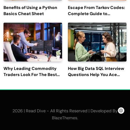
Benefits of Using a Python
Escape From Tarkov Codes:
Basics Cheat Sheet
Complete Guide to
Rewards, Redemption, and
Latest Updates
Why Leading Commodity
How Big Data SQL Interview
Traders Look For The Best
Questions Help You Ace
CTRM Software
Technical Interviews?
Companies?
2026 | Read Dive - All Rights Reserved | Developed By
.
BlazeThemes