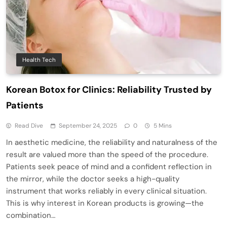
Health Tech
Korean Botox for Clinics: Reliability Trusted by
Patients
Read Dive
September 24, 2025
0
5 Mins
In aesthetic medicine, the reliability and naturalness of the
result are valued more than the speed of the procedure.
Patients seek peace of mind and a confident reflection in
the mirror, while the doctor seeks a high-quality
instrument that works reliably in every clinical situation.
This is why interest in Korean products is growing—the
combination…