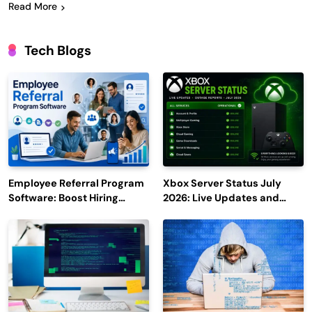
Read More
Tech Blogs
Employee Referral Program
Xbox Server Status July
Software: Boost Hiring
2026: Live Updates and
Efficiency and Employee
Outage Reports
Engagement