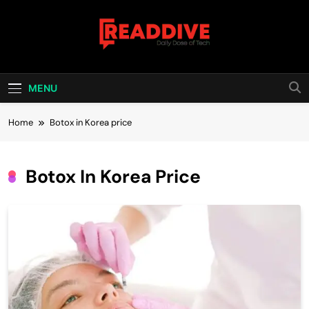
Skip
to
content
Read Dive
Daily Dose Of Tech
MENU
Home
Botox in Korea price
Botox In Korea Price