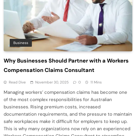
Business
Why Businesses Should Partner with a Workers
Compensation Claims Consultant
Read Dive
November 30, 2025
0
11 Mins
Managing workers’ compensation claims has become one
of the most complex responsibilities for Australian
businesses. Rising premium costs, increased
documentation requirements, and the pressure to maintain
safe workplaces make it difficult for employers to keep up.
This is why many organizations now rely on an experienced