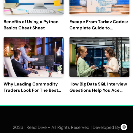
Benefits of Using a Python
Escape From Tarkov Codes:
Basics Cheat Sheet
Complete Guide to
Rewards, Redemption, and
Latest Updates
Why Leading Commodity
How Big Data SQL Interview
Traders Look For The Best
Questions Help You Ace
CTRM Software
Technical Interviews?
Companies?
2026 | Read Dive - All Rights Reserved | Developed By