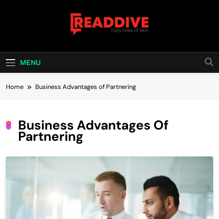
Skip
to
content
Read Dive
Daily Dose Of Tech
MENU
Home
Business Advantages of Partnering
Business Advantages Of
Partnering