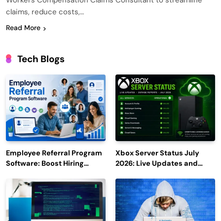
Workers Compensation Claims Consultant to streamline
claims, reduce costs,…
Read More
Tech Blogs
Employee Referral Program
Xbox Server Status July
Software: Boost Hiring
2026: Live Updates and
Efficiency and Employee
Outage Reports
Engagement