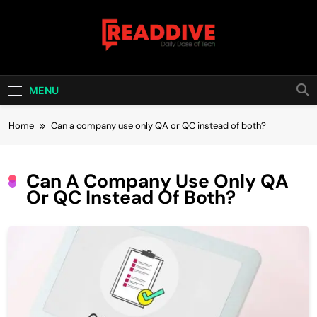
Skip
to
content
Read Dive
Daily Dose Of Tech
MENU
Home
Can a company use only QA or QC instead of both?
Can A Company Use Only QA
Or QC Instead Of Both?