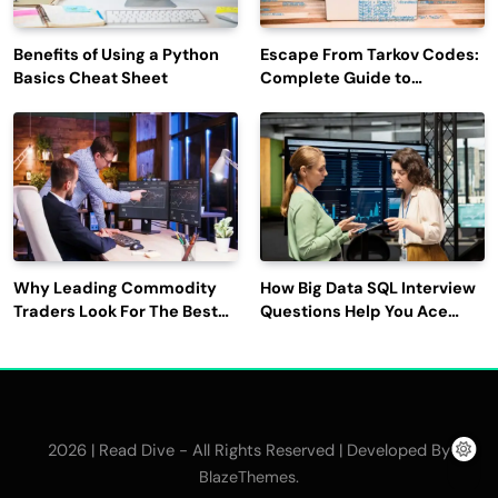
Benefits of Using a Python
Escape From Tarkov Codes:
Basics Cheat Sheet
Complete Guide to
Rewards, Redemption, and
Latest Updates
Why Leading Commodity
How Big Data SQL Interview
Traders Look For The Best
Questions Help You Ace
CTRM Software
Technical Interviews?
Companies?
2026 | Read Dive - All Rights Reserved | Developed By
.
BlazeThemes