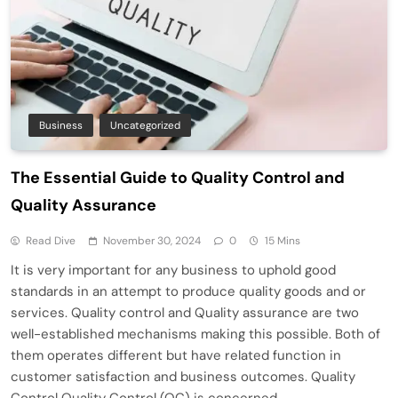
Business
Uncategorized
The Essential Guide to Quality Control and
Quality Assurance
Read Dive
November 30, 2024
0
15 Mins
It is very important for any business to uphold good
standards in an attempt to produce quality goods and or
services. Quality control and Quality assurance are two
well-established mechanisms making this possible. Both of
them operates different but have related function in
customer satisfaction and business outcomes. Quality