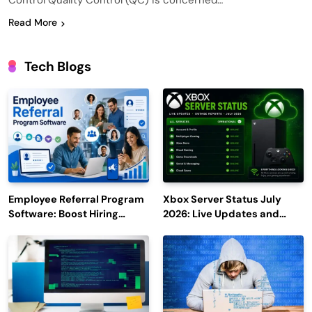
Control Quality Control (QC) is concerned…
Read More
Tech Blogs
Employee Referral Program
Xbox Server Status July
Software: Boost Hiring
2026: Live Updates and
Efficiency and Employee
Outage Reports
Engagement