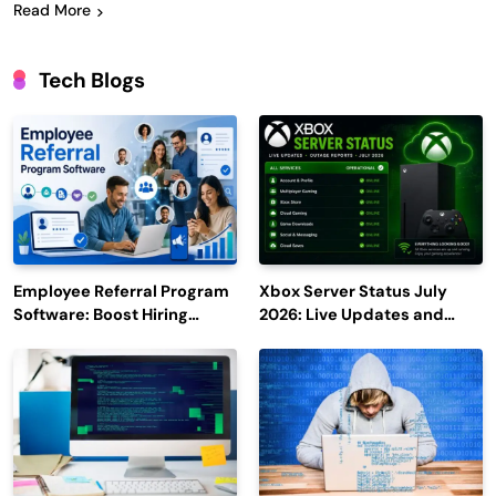
Read More
Tech Blogs
Employee Referral Program
Xbox Server Status July
Software: Boost Hiring
2026: Live Updates and
Efficiency and Employee
Outage Reports
Engagement