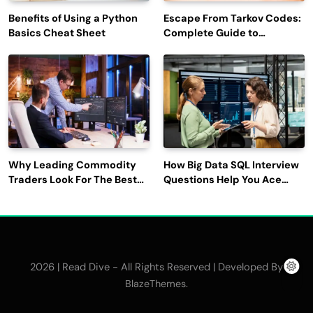
Benefits of Using a Python
Escape From Tarkov Codes:
Basics Cheat Sheet
Complete Guide to
Rewards, Redemption, and
Latest Updates
Why Leading Commodity
How Big Data SQL Interview
Traders Look For The Best
Questions Help You Ace
CTRM Software
Technical Interviews?
Companies?
2026 | Read Dive - All Rights Reserved | Developed By
.
BlazeThemes