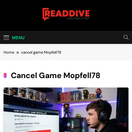
Skip
to
content
Read Dive
Daily Dose Of Tech
MENU
Home
cancel game Mopfell78
Cancel Game Mopfell78