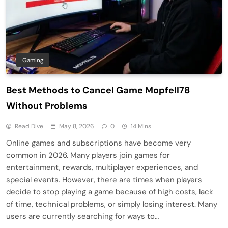
Gaming
Best Methods to Cancel Game Mopfell78
Without Problems
Read Dive
May 8, 2026
0
14 Mins
Online games and subscriptions have become very
common in 2026. Many players join games for
entertainment, rewards, multiplayer experiences, and
special events. However, there are times when players
decide to stop playing a game because of high costs, lack
of time, technical problems, or simply losing interest. Many
users are currently searching for ways to…