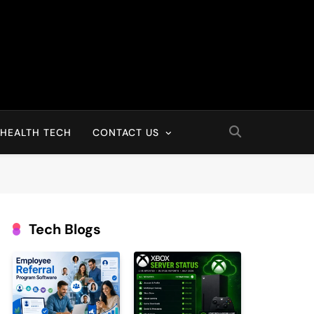
HEALTH TECH
CONTACT US
Tech Blogs