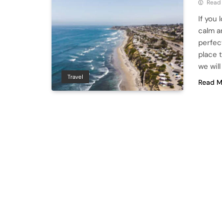
Read
If you 
calm a
perfect
place t
we wil
Travel
Read M