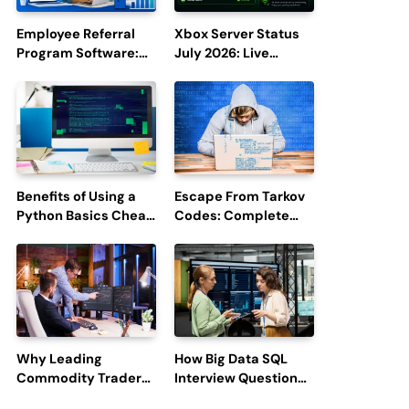
Employee Referral
Xbox Server Status
Program Software:
July 2026: Live
Boost Hiring
Updates and Outage
Efficiency and
Reports
Employee
Engagement
Benefits of Using a
Escape From Tarkov
Python Basics Cheat
Codes: Complete
Sheet
Guide to Rewards,
Redemption, and
Latest Updates
Why Leading
How Big Data SQL
Commodity Traders
Interview Questions
Look For The Best
Help You Ace