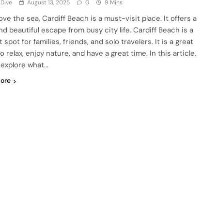
 Dive
August 13, 2025
0
9 Mins
love the sea, Cardiff Beach is a must-visit place. It offers a
nd beautiful escape from busy city life. Cardiff Beach is a
 spot for families, friends, and solo travelers. It is a great
o relax, enjoy nature, and have a great time. In this article,
l explore what…
ore