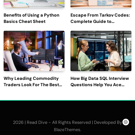
Benefits of Using a Python
Escape From Tarkov Codes:
Basics Cheat Sheet
Complete Guide to
Rewards, Redemption, and
Latest Updates
Why Leading Commodity
How Big Data SQL Interview
Traders Look For The Best
Questions Help You Ace
CTRM Software
Technical Interviews?
Companies?
2026 | Read Dive - All Rights Reserved | Developed By
.
BlazeThemes