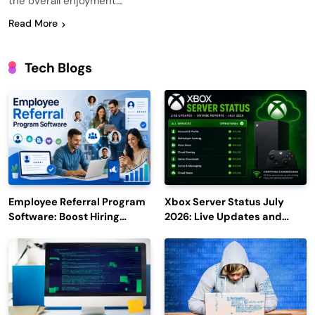
the overall enjoyment…
Read More
Tech Blogs
Employee Referral Program
Xbox Server Status July
Software: Boost Hiring
2026: Live Updates and
Efficiency and Employee
Outage Reports
Engagement