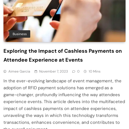
Business
Exploring the Impact of Cashless Payments on
Attendee Experience at Events
Aimee Garcia
November 7, 2023
0
10 Mins
In the ever-evolving landscape of event management, the
adoption of RFID payment solutions has emerged as a
game-changer, profoundly influencing the way attendees
experience events. This article delves into the multifaceted
impact of cashless payments on attendee experiences,
unraveling the ways in which this technology transforms
transactions, enhances convenience, and contributes to