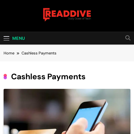
Skip
to
content
Read Dive
Daily Dose Of Tech
MENU
Home
Cashless Payments
Cashless Payments