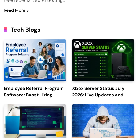
need specialized AI testing…
Read More
Tech Blogs
Employee Referral Program
Xbox Server Status July
Software: Boost Hiring
2026: Live Updates and
Efficiency and Employee
Outage Reports
Engagement