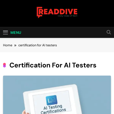
Skip
to
content
Read Dive
Daily Dose Of Tech
MENU
Home
certification for AI testers
Certification For AI Testers