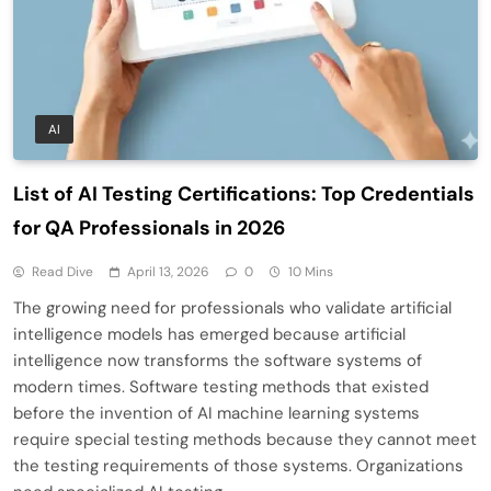
AI
List of AI Testing Certifications: Top Credentials
for QA Professionals in 2026
Read Dive
April 13, 2026
0
10 Mins
The growing need for professionals who validate artificial
intelligence models has emerged because artificial
intelligence now transforms the software systems of
modern times. Software testing methods that existed
before the invention of AI machine learning systems
require special testing methods because they cannot meet
the testing requirements of those systems. Organizations