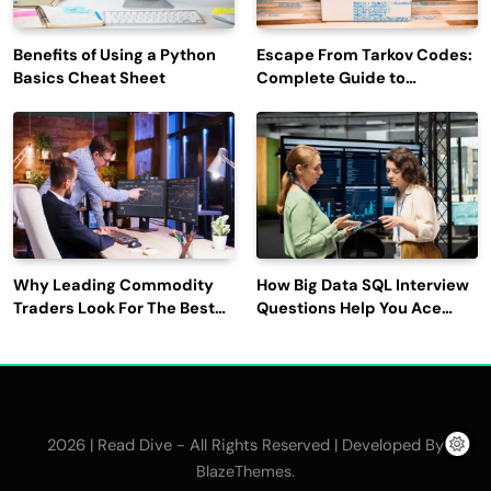
Benefits of Using a Python
Escape From Tarkov Codes:
Basics Cheat Sheet
Complete Guide to
Rewards, Redemption, and
Latest Updates
Why Leading Commodity
How Big Data SQL Interview
Traders Look For The Best
Questions Help You Ace
CTRM Software
Technical Interviews?
Companies?
2026 | Read Dive - All Rights Reserved | Developed By
.
BlazeThemes