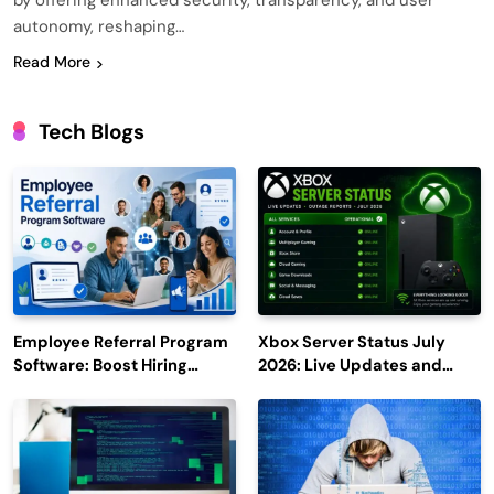
by offering enhanced security, transparency, and user
autonomy, reshaping…
Read More
Tech Blogs
Employee Referral Program
Xbox Server Status July
Software: Boost Hiring
2026: Live Updates and
Efficiency and Employee
Outage Reports
Engagement