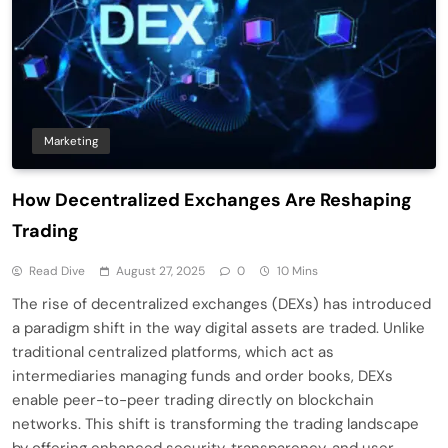
Marketing
How Decentralized Exchanges Are Reshaping
Trading
Read Dive
August 27, 2025
0
10 Mins
The rise of decentralized exchanges (DEXs) has introduced
a paradigm shift in the way digital assets are traded. Unlike
traditional centralized platforms, which act as
intermediaries managing funds and order books, DEXs
enable peer-to-peer trading directly on blockchain
networks. This shift is transforming the trading landscape