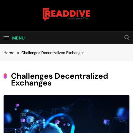
Skip
to
content
Read Dive
Daily Dose Of Tech
MENU
Home
Challenges Decentralized Exchanges
Challenges Decentralized
Exchanges