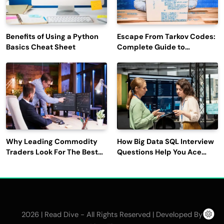
Benefits of Using a Python
Escape From Tarkov Codes:
Basics Cheat Sheet
Complete Guide to
Rewards, Redemption, and
Latest Updates
Why Leading Commodity
How Big Data SQL Interview
Traders Look For The Best
Questions Help You Ace
CTRM Software
Technical Interviews?
Companies?
2026 | Read Dive - All Rights Reserved | Developed By