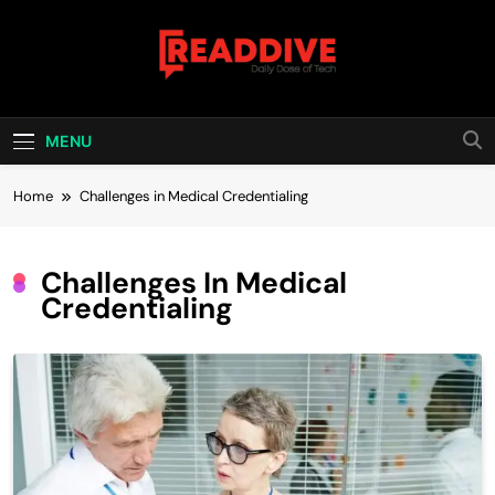
Skip
to
content
Read Dive
Daily Dose Of Tech
MENU
Home
Challenges in Medical Credentialing
Challenges In Medical
Credentialing