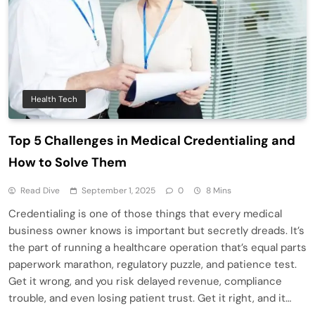
Health Tech
Top 5 Challenges in Medical Credentialing and
How to Solve Them
Read Dive
September 1, 2025
0
8 Mins
Credentialing is one of those things that every medical
business owner knows is important but secretly dreads. It’s
the part of running a healthcare operation that’s equal parts
paperwork marathon, regulatory puzzle, and patience test.
Get it wrong, and you risk delayed revenue, compliance
trouble, and even losing patient trust. Get it right, and it…