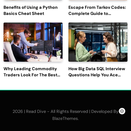
Benefits of Using a Python
Escape From Tarkov Codes:
Basics Cheat Sheet
Complete Guide to
Rewards, Redemption, and
Latest Updates
Why Leading Commodity
How Big Data SQL Interview
Traders Look For The Best
Questions Help You Ace
CTRM Software
Technical Interviews?
Companies?
2026 | Read Dive - All Rights Reserved | Developed By
.
BlazeThemes