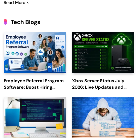
Read More
Tech Blogs
Employee Referral Program
Xbox Server Status July
Software: Boost Hiring
2026: Live Updates and
Efficiency and Employee
Outage Reports
Engagement