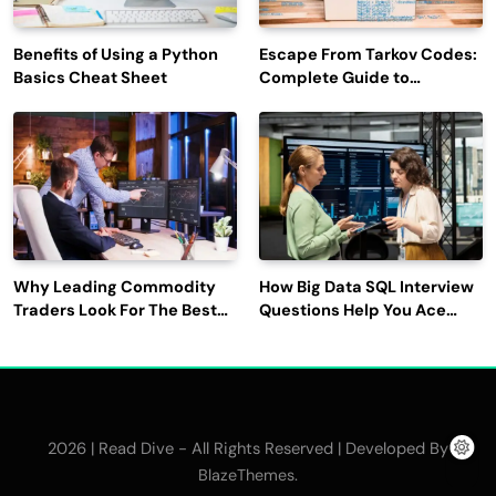
Benefits of Using a Python
Escape From Tarkov Codes:
Basics Cheat Sheet
Complete Guide to
Rewards, Redemption, and
Latest Updates
Why Leading Commodity
How Big Data SQL Interview
Traders Look For The Best
Questions Help You Ace
CTRM Software
Technical Interviews?
Companies?
2026 | Read Dive - All Rights Reserved | Developed By
.
BlazeThemes