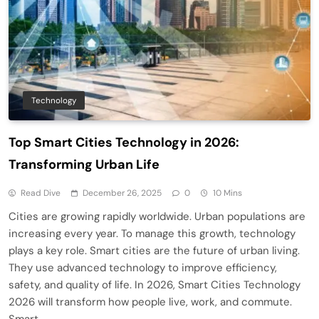
Technology
Top Smart Cities Technology in 2026:
Transforming Urban Life
Read Dive
December 26, 2025
0
10 Mins
Cities are growing rapidly worldwide. Urban populations are
increasing every year. To manage this growth, technology
plays a key role. Smart cities are the future of urban living.
They use advanced technology to improve efficiency,
safety, and quality of life. In 2026, Smart Cities Technology
2026 will transform how people live, work, and commute.