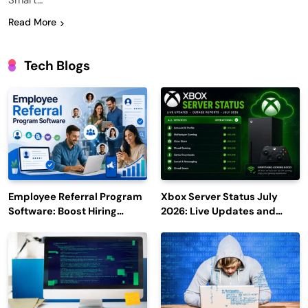
Smart…
Read More
Tech Blogs
Employee Referral Program
Xbox Server Status July
Software: Boost Hiring
2026: Live Updates and
Efficiency and Employee
Outage Reports
Engagement