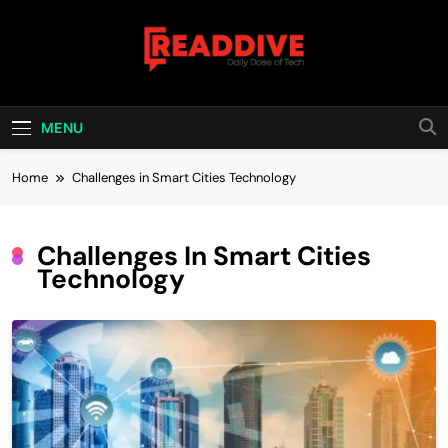
Skip
to
content
Read Dive
Daily Dose Of Tech
MENU
Home
Challenges in Smart Cities Technology
Challenges In Smart Cities
Technology