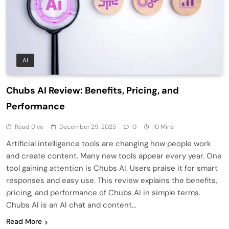
AI
Chubs AI Review: Benefits, Pricing, and
Performance
Read Dive
December 29, 2025
0
10 Mins
Artificial intelligence tools are changing how people work
and create content. Many new tools appear every year. One
tool gaining attention is Chubs AI. Users praise it for smart
responses and easy use. This review explains the benefits,
pricing, and performance of Chubs AI in simple terms.
Chubs AI is an AI chat and content…
Read More