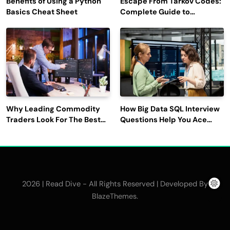
Benefits of Using a Python
Escape From Tarkov Codes:
Basics Cheat Sheet
Complete Guide to
Rewards, Redemption, and
Latest Updates
Why Leading Commodity
How Big Data SQL Interview
Traders Look For The Best
Questions Help You Ace
CTRM Software
Technical Interviews?
Companies?
2026 | Read Dive - All Rights Reserved | Developed By
.
BlazeThemes