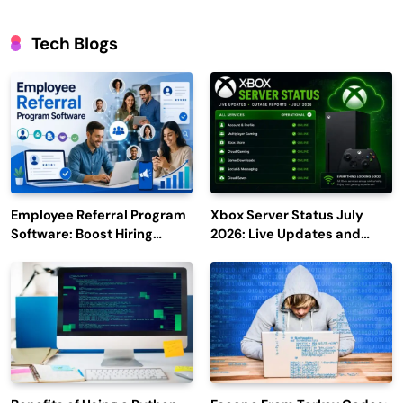
Tech Blogs
Employee Referral Program
Xbox Server Status July
Software: Boost Hiring
2026: Live Updates and
Efficiency and Employee
Outage Reports
Engagement