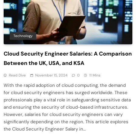
Technology
Cloud Security Engineer Salaries: A Comparison
Between the UK, USA, and KSA
Read Dive
November 15, 2024
0
11 Mins
With the rapid adoption of cloud computing, the demand
for cloud security engineers has surged worldwide. These
professionals play a vital role in safeguarding sensitive data
and ensuring the security of cloud-based infrastructures.
However, salaries for cloud security engineers can vary
significantly depending on the region. This article explores
the Cloud Security Engineer Salary in…