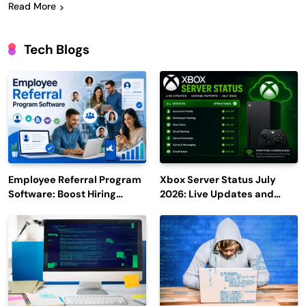
Read More
Tech Blogs
Employee Referral Program
Xbox Server Status July
Software: Boost Hiring
2026: Live Updates and
Efficiency and Employee
Outage Reports
Engagement