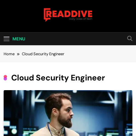
Skip
to
content
Read Dive
Daily Dose Of Tech
MENU
Home
Cloud Security Engineer
Cloud Security Engineer