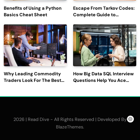
Benefits of Using a Python
Escape From Tarkov Codes:
Basics Cheat Sheet
Complete Guide to
Rewards, Redemption, and
Latest Updates
Why Leading Commodity
How Big Data SQL Interview
Traders Look For The Best
Questions Help You Ace
CTRM Software
Technical Interviews?
Companies?
2026 | Read Dive - All Rights Reserved | Developed By
.
BlazeThemes