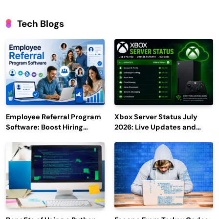
Tech Blogs
Employee Referral Program
Xbox Server Status July
Software: Boost Hiring
2026: Live Updates and
Efficiency and Employee
Outage Reports
Engagement