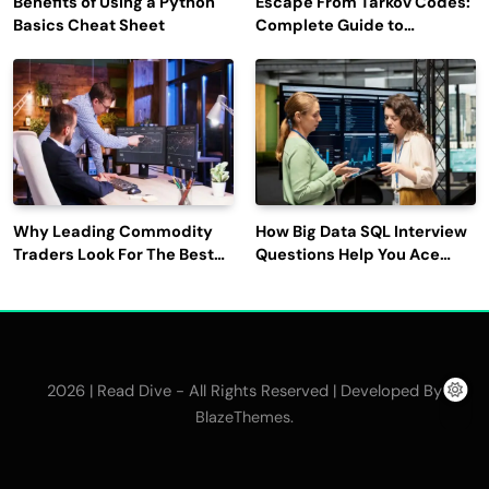
Benefits of Using a Python
Escape From Tarkov Codes:
Basics Cheat Sheet
Complete Guide to
Rewards, Redemption, and
Latest Updates
Why Leading Commodity
How Big Data SQL Interview
Traders Look For The Best
Questions Help You Ace
CTRM Software
Technical Interviews?
Companies?
2026 | Read Dive - All Rights Reserved | Developed By
.
BlazeThemes