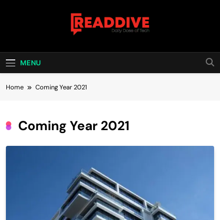
Skip
to
content
Read Dive
Daily Dose Of Tech
MENU
Home
Coming Year 2021
Coming Year 2021