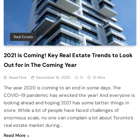
Real Estate
2021 is Coming! Key Real Estate Trends to Look
Out for in The Coming Year
Read Dive
December 16, 2020
0
15 Mins
The year 2020 is coming to an end in some days. The
COVID-19 pandemic has wrecked the year! And everyone is
looking ahead and hoping 2021 has some better things in
store. While a lot of people have faced challenges of
enormous scale, no one can complain a lot about Toronto’s
real estate market during…
Read More