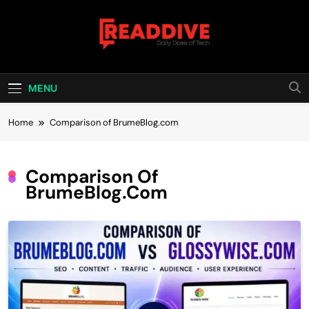
Skip
to
content
Read Dive
Daily Dose Of Tech
MENU
Home
Comparison of BrumeBlog.com
Comparison Of
BrumeBlog.com