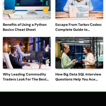
Benefits of Using a Python
Escape From Tarkov Codes:
Basics Cheat Sheet
Complete Guide to
Rewards, Redemption, and
Latest Updates
Why Leading Commodity
How Big Data SQL Interview
Traders Look For The Best
Questions Help You Ace
CTRM Software
Technical Interviews?
Companies?