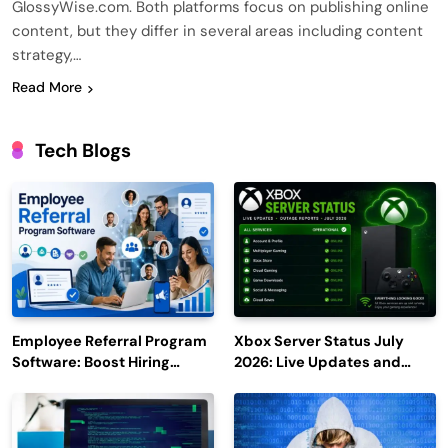
GlossyWise.com. Both platforms focus on publishing online
content, but they differ in several areas including content
strategy,…
Read More
Tech Blogs
Employee Referral Program
Xbox Server Status July
Software: Boost Hiring
2026: Live Updates and
Efficiency and Employee
Outage Reports
Engagement