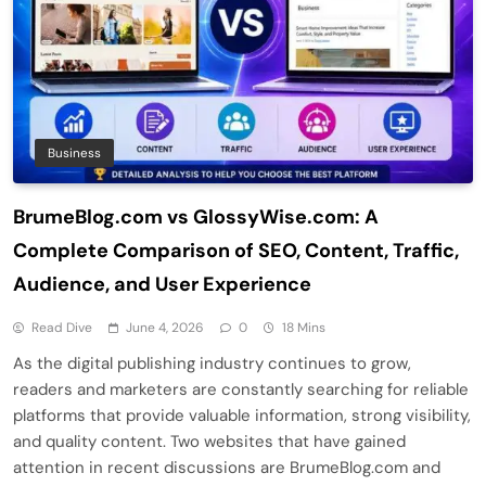
Business
BrumeBlog.com vs GlossyWise.com: A
Complete Comparison of SEO, Content, Traffic,
Audience, and User Experience
Read Dive
June 4, 2026
0
18 Mins
As the digital publishing industry continues to grow,
readers and marketers are constantly searching for reliable
platforms that provide valuable information, strong visibility,
and quality content. Two websites that have gained
attention in recent discussions are BrumeBlog.com and