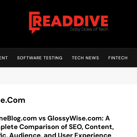
Read Dive
Daily Dose Of Tech
ENT
SOFTWARE TESTING
TECH NEWS
FINTECH
se.com
meBlog.com vs GlossyWise.com: A
lete Comparison of SEO, Content,
fic, Audience, and User Experience