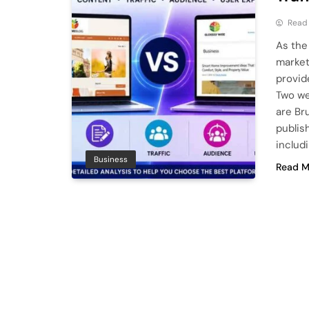
Read
As the
market
provide
Two we
are Br
publis
includ
Business
Read M