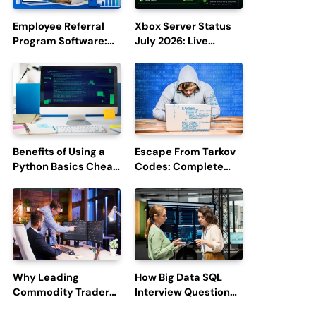
Employee Referral
Xbox Server Status
Program Software:
July 2026: Live
Boost Hiring
Updates and Outage
Efficiency and
Reports
Employee
Engagement
Benefits of Using a
Escape From Tarkov
Python Basics Cheat
Codes: Complete
Sheet
Guide to Rewards,
Redemption, and
Latest Updates
Why Leading
How Big Data SQL
Commodity Traders
Interview Questions
Look For The Best
Help You Ace