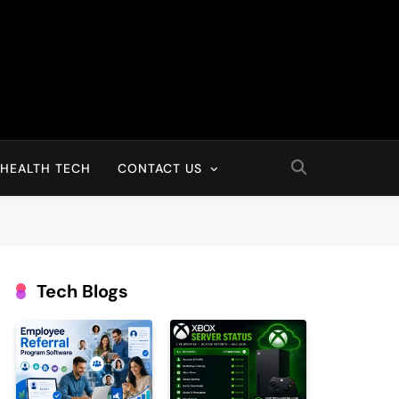
HEALTH TECH
CONTACT US
Tech Blogs