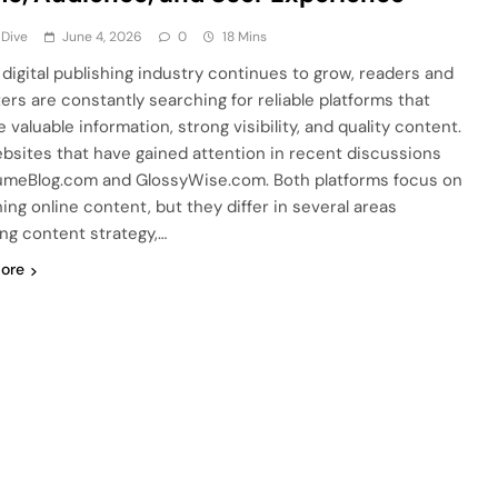
 Dive
June 4, 2026
0
18 Mins
 digital publishing industry continues to grow, readers and
ers are constantly searching for reliable platforms that
 valuable information, strong visibility, and quality content.
bsites that have gained attention in recent discussions
umeBlog.com and GlossyWise.com. Both platforms focus on
hing online content, but they differ in several areas
ing content strategy,…
ore