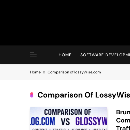
Skip
to
content
HOME
SOFTWARE DEVELOPM
Home
Comparison of lossyWise.com
Comparison Of LossyWi
Bru
Comp
Traf