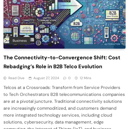
Business
The Connectivity-to-Convergence Shift: Cost
Rebadging’s Role in B2B Telco Evolution
Read Dive
August 27, 2024
0
12 Mins
Telcos at a Crossroads: Transform from Service Providers
to Tech Orchestrators B2B telecommunications companies
are at a pivotal juncture. Traditional connectivity solutions
are increasingly commoditized, and customers demand
more integrated technology services, including cloud
solutions, cybersecurity, data management, edge