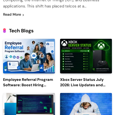
computing, the Internet of Things (IoT), and business
applications. This shift has placed telcos at a…
Read More
Tech Blogs
Employee Referral Program
Xbox Server Status July
Software: Boost Hiring
2026: Live Updates and
Efficiency and Employee
Outage Reports
Engagement