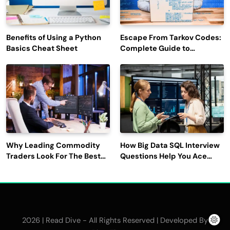
Benefits of Using a Python
Escape From Tarkov Codes:
Basics Cheat Sheet
Complete Guide to
Rewards, Redemption, and
Latest Updates
Why Leading Commodity
How Big Data SQL Interview
Traders Look For The Best
Questions Help You Ace
CTRM Software
Technical Interviews?
Companies?
2026 | Read Dive - All Rights Reserved | Developed By