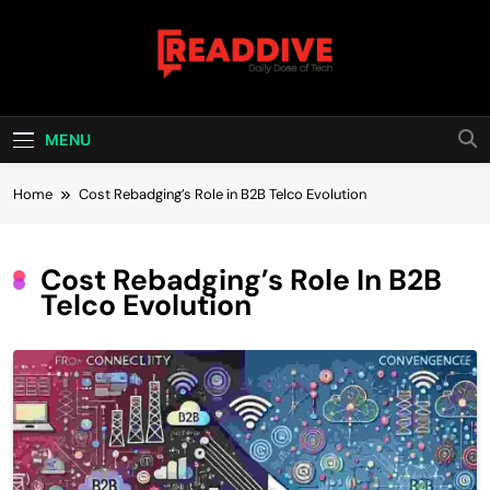
Skip
to
content
Read Dive
Daily Dose Of Tech
MENU
Home
Cost Rebadging’s Role in B2B Telco Evolution
Cost Rebadging’s Role In B2B
Telco Evolution