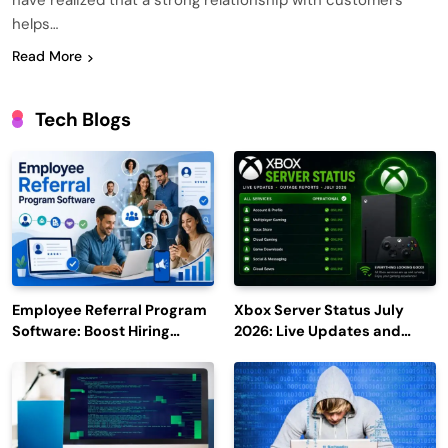
have realized that a strong relationship with customers
helps…
Read More
Tech Blogs
Employee Referral Program
Xbox Server Status July
Software: Boost Hiring
2026: Live Updates and
Efficiency and Employee
Outage Reports
Engagement