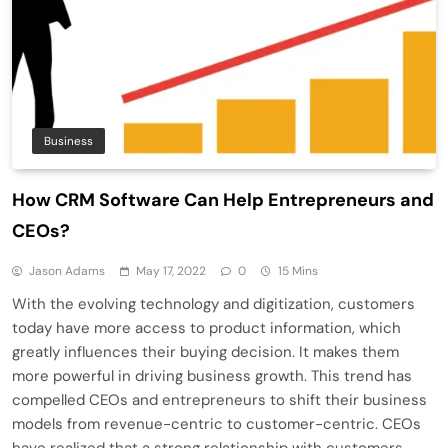
Business
How CRM Software Can Help Entrepreneurs and
CEOs?
Jason Adams
May 17, 2022
0
15 Mins
With the evolving technology and digitization, customers
today have more access to product information, which
greatly influences their buying decision. It makes them
more powerful in driving business growth. This trend has
compelled CEOs and entrepreneurs to shift their business
models from revenue-centric to customer-centric. CEOs