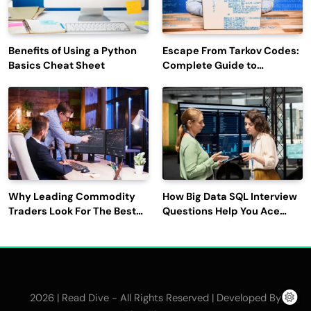
Benefits of Using a Python
Escape From Tarkov Codes:
Basics Cheat Sheet
Complete Guide to
Rewards, Redemption, and
Latest Updates
Why Leading Commodity
How Big Data SQL Interview
Traders Look For The Best
Questions Help You Ace
CTRM Software
Technical Interviews?
Companies?
2026 | Read Dive - All Rights Reserved | Developed By