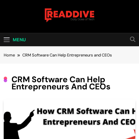
Skip
to
content
Read Dive
Daily Dose Of Tech
MENU
Home
CRM Software Can Help Entrepreneurs and CEOs
CRM Software Can Help
Entrepreneurs And CEOs