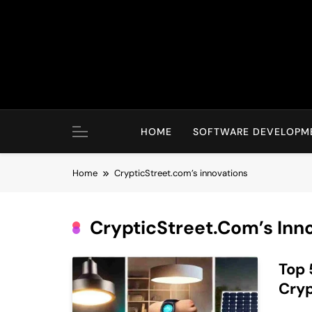
Skip
to
content
HOME
SOFTWARE DEVELOPM
Home
CrypticStreet.com’s innovations
CrypticStreet.com’s Inn
Top 
Cryp