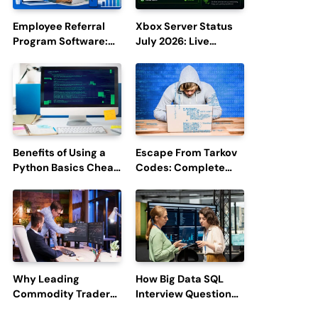
Employee Referral
Xbox Server Status
Program Software:
July 2026: Live
Boost Hiring
Updates and Outage
Efficiency and
Reports
Employee
Engagement
Benefits of Using a
Escape From Tarkov
Python Basics Cheat
Codes: Complete
Sheet
Guide to Rewards,
Redemption, and
Latest Updates
Why Leading
How Big Data SQL
Commodity Traders
Interview Questions
Look For The Best
Help You Ace