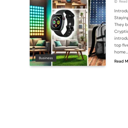
Read
Introd
Stayin
They b
Crypti
introd
top fi
home
Business
Read M