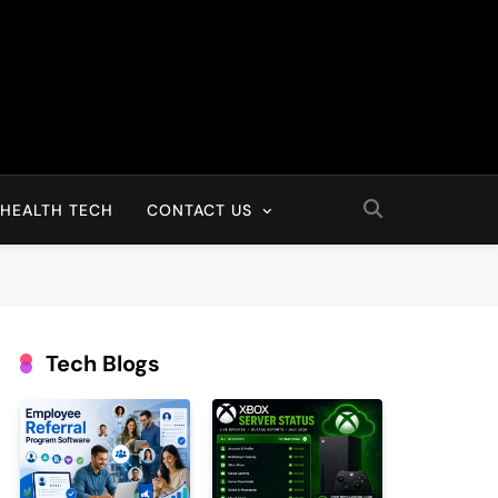
HEALTH TECH
CONTACT US
Tech Blogs