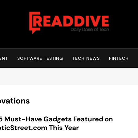
Read Dive
Daily Dose Of Tech
ENT
SOFTWARE TESTING
TECH NEWS
FINTECH
ovations
5 Must-Have Gadgets Featured on
ticStreet.com This Year