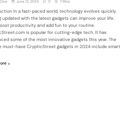
 Dive
June 13, 2024
0
7 Mins
uction In a fast-paced world, technology evolves quickly.
g updated with the latest gadgets can improve your life.
oost productivity and add fun to your routine.
cStreet.com is popular for cutting-edge tech. It has
uced some of the most innovative gadgets this year. The
ve must-have CrypticStreet gadgets in 2024 include smart
…
ore