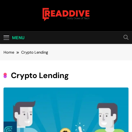
Skip
to
content
Read Dive
Daily Dose Of Tech
MENU
Home
Crypto Lending
Crypto Lending