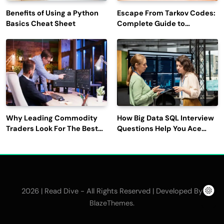
Benefits of Using a Python
Escape From Tarkov Codes:
Basics Cheat Sheet
Complete Guide to
Rewards, Redemption, and
Latest Updates
Why Leading Commodity
How Big Data SQL Interview
Traders Look For The Best
Questions Help You Ace
CTRM Software
Technical Interviews?
Companies?
2026 | Read Dive - All Rights Reserved | Developed By
.
BlazeThemes