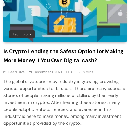
Technology
Is Crypto Lending the Safest Option for Making
More Money if You Own Digital cash?
Read Dive
December 1, 2021
0
8 Mins
The global cryptocurrency industry is growing, providing
various opportunities to its users. There are many success
stories of people making millions of dollars by their early
investment in cryptos. After hearing these stories, many
people adopt cryptocurrencies, and everyone in this
industry is here to make money. Among many investment
opportunities provided by the crypto…