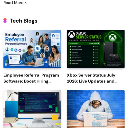
Read More
Tech Blogs
Employee Referral Program
Xbox Server Status July
Software: Boost Hiring
2026: Live Updates and
Efficiency and Employee
Outage Reports
Engagement