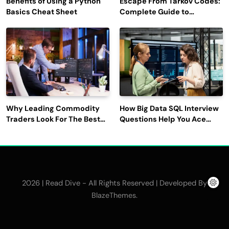
Benefits of Using a Python
Escape From Tarkov Codes:
Basics Cheat Sheet
Complete Guide to
Rewards, Redemption, and
Latest Updates
Why Leading Commodity
How Big Data SQL Interview
Traders Look For The Best
Questions Help You Ace
CTRM Software
Technical Interviews?
Companies?
2026 | Read Dive - All Rights Reserved | Developed By
.
BlazeThemes