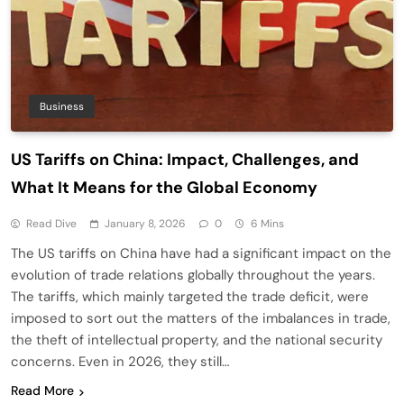
Business
US Tariffs on China: Impact, Challenges, and
What It Means for the Global Economy
Read Dive
January 8, 2026
0
6 Mins
The US tariffs on China have had a significant impact on the
evolution of trade relations globally throughout the years.
The tariffs, which mainly targeted the trade deficit, were
imposed to sort out the matters of the imbalances in trade,
the theft of intellectual property, and the national security
concerns. Even in 2026, they still…
Read More