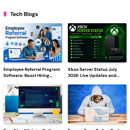
Tech Blogs
Employee Referral Program
Xbox Server Status July
Software: Boost Hiring
2026: Live Updates and
Efficiency and Employee
Outage Reports
Engagement