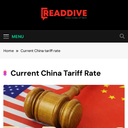
Skip
to
content
Read Dive
Daily Dose Of Tech
MENU
Home
Current China tariff rate
Current China Tariff Rate