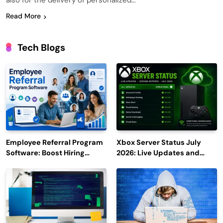
also for the delivery of personalized…
Read More
Tech Blogs
Employee Referral Program
Xbox Server Status July
Software: Boost Hiring
2026: Live Updates and
Efficiency and Employee
Outage Reports
Engagement