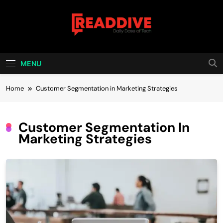
Skip
to
content
Read Dive
Daily Dose Of Tech
MENU
Home
Customer Segmentation in Marketing Strategies
Customer Segmentation In
Marketing Strategies