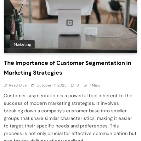
Marketing
The Importance of Customer Segmentation in
Marketing Strategies
Read Dive
October 14, 2025
0
7 Mins
Customer segmentation is a powerful tool inherent to the
success of modern marketing strategies. It involves
breaking down a company’s customer base into smaller
groups that share similar characteristics, making it easier
to target their specific needs and preferences. This
process is not only crucial for effective communication but