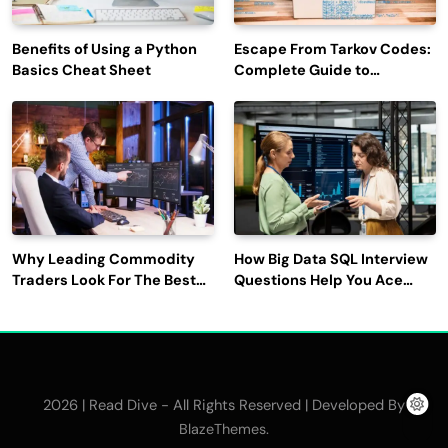
Benefits of Using a Python
Escape From Tarkov Codes:
Basics Cheat Sheet
Complete Guide to
Rewards, Redemption, and
Latest Updates
Why Leading Commodity
How Big Data SQL Interview
Traders Look For The Best
Questions Help You Ace
CTRM Software
Technical Interviews?
Companies?
2026 | Read Dive - All Rights Reserved | Developed By
.
BlazeThemes